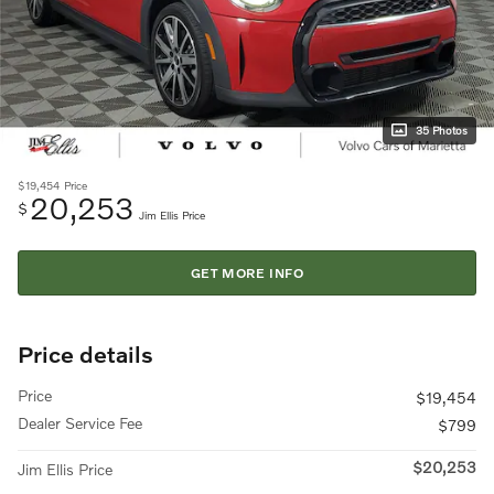
35 Photos
$19,454
Price
20,253
$
Jim Ellis Price
GET MORE INFO
Price details
Price
$19,454
Dealer Service Fee
$799
$20,253
Jim Ellis Price