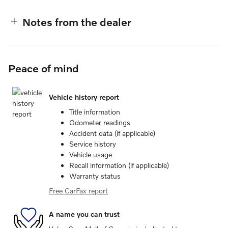
Notes from the dealer
Peace of mind
Vehicle history report
Title information
Odometer readings
Accident data (if applicable)
Service history
Vehicle usage
Recall information (if applicable)
Warranty status
Free CarFax report
A name you can trust