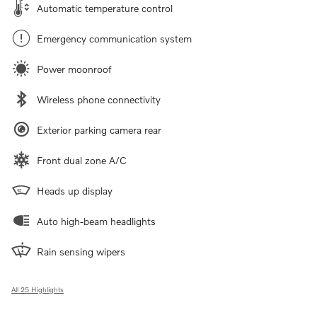
Automatic temperature control
Emergency communication system
Power moonroof
Wireless phone connectivity
Exterior parking camera rear
Front dual zone A/C
Heads up display
Auto high-beam headlights
Rain sensing wipers
All 25 Highlights