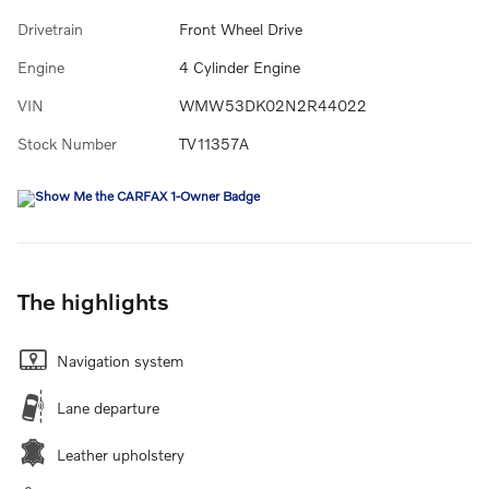
Drivetrain
Front Wheel Drive
Engine
4 Cylinder Engine
VIN
WMW53DK02N2R44022
Stock Number
TV11357A
The highlights
Navigation system
Lane departure
Leather upholstery