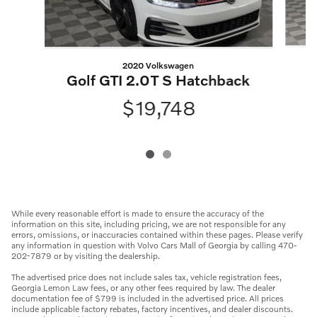
2020 Volkswagen
Golf GTI 2.0T S Hatchback
$19,748
While every reasonable effort is made to ensure the accuracy of the
information on this site, including pricing, we are not responsible for any
errors, omissions, or inaccuracies contained within these pages. Please verify
any information in question with Volvo Cars Mall of Georgia by calling 470-
202-7879 or by visiting the dealership.
The advertised price does not include sales tax, vehicle registration fees,
Georgia Lemon Law fees, or any other fees required by law. The dealer
documentation fee of $799 is included in the advertised price. All prices
include applicable factory rebates, factory incentives, and dealer discounts.