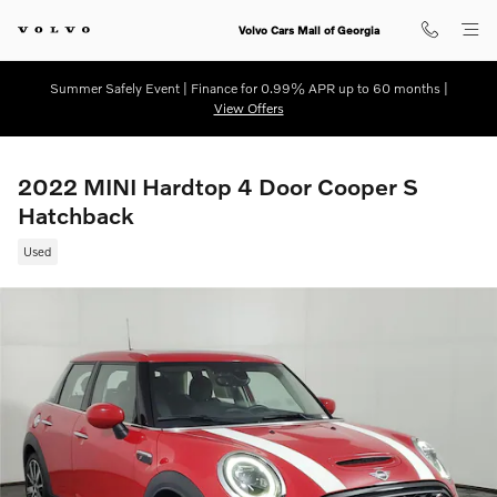
Skip to main content
Volvo Cars Mall of Georgia
Summer Safely Event | Finance for 0.99% APR up to 60 months |
View Offers
2022 MINI Hardtop 4 Door Cooper S
Hatchback
Used