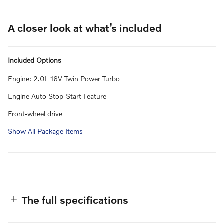
A closer look at what’s included
Included Options
Engine: 2.0L 16V Twin Power Turbo
Engine Auto Stop-Start Feature
Front-wheel drive
Show All Package Items
The full specifications