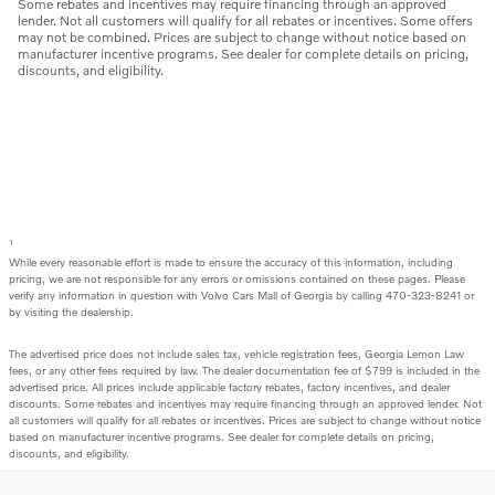
Some rebates and incentives may require financing through an approved
lender. Not all customers will qualify for all rebates or incentives. Some offers
may not be combined. Prices are subject to change without notice based on
manufacturer incentive programs. See dealer for complete details on pricing,
discounts, and eligibility.
1
While every reasonable effort is made to ensure the accuracy of this information, including
pricing, we are not responsible for any errors or omissions contained on these pages. Please
verify any information in question with Volvo Cars Mall of Georgia by calling 470-323-8241 or
by visiting the dealership.
The advertised price does not include sales tax, vehicle registration fees, Georgia Lemon Law
fees, or any other fees required by law. The dealer documentation fee of $799 is included in the
advertised price. All prices include applicable factory rebates, factory incentives, and dealer
discounts. Some rebates and incentives may require financing through an approved lender. Not
all customers will qualify for all rebates or incentives. Prices are subject to change without notice
based on manufacturer incentive programs. See dealer for complete details on pricing,
discounts, and eligibility.