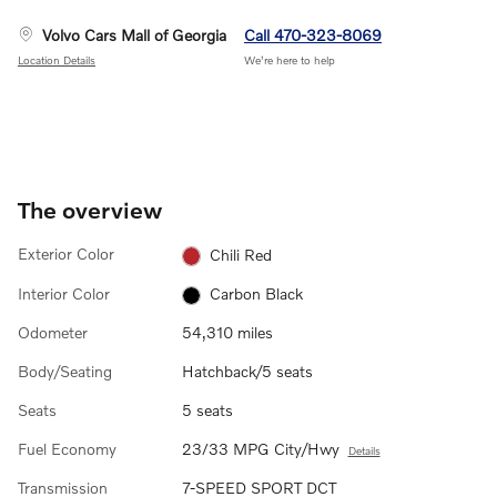
Volvo Cars Mall of Georgia
Call 470-323-8069
Location Details
We’re here to help
The overview
Exterior Color
Chili Red
Interior Color
Carbon Black
Odometer
54,310 miles
Body/Seating
Hatchback/5 seats
Seats
5 seats
Fuel Economy
23/33 MPG City/Hwy
Details
Transmission
7-SPEED SPORT DCT