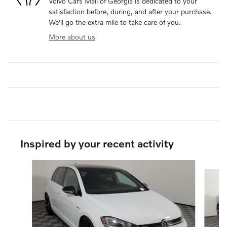
Volvo Cars Mall of Georgia is dedicated to your
satisfaction before, during, and after your purchase.
We'll go the extra mile to take care of you.
More about us
Inspired by your recent activity
Slide 1 of 2