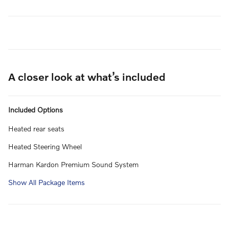
A closer look at what’s included
Included Options
Heated rear seats
Heated Steering Wheel
Harman Kardon Premium Sound System
Show All Package Items