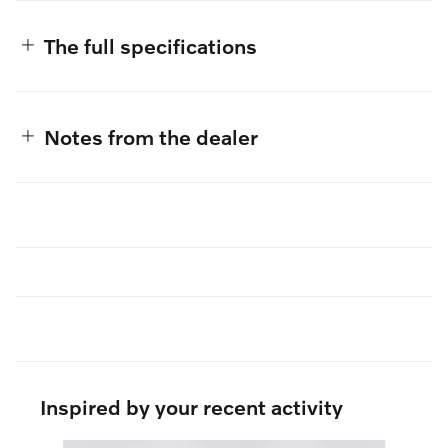
The full specifications
Notes from the dealer
Inspired by your recent activity