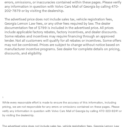
errors, omissions, or inaccuracies contained within these pages. Please verify
any information in question with Volvo Cars Mall of Georgia by calling 470-
202-7879 or by visiting the dealership.
The advertised price does not include sales tax, vehicle registration fees,
Georgia Lemon Law fees, or any other fees required by law. The dealer
documentation fee of $799 is included in the advertised price. All prices
include applicable factory rebates, factory incentives, and dealer discounts.
Some rebates and incentives may require financing through an approved
lender. Not all customers will qualify for all rebates or incentives. Some offers
may not be combined. Prices are subject to change without notice based on
manufacturer incentive programs. See dealer for complete details on pricing,
discounts, and eligibility.
1
While every reasonable effort is made to ensure the accuracy of this information, including
pricing, we are not responsible for any errors or omissions contained on these pages. Please
verify any information in question with Volvo Cars Mall of Georgia by calling 470-323-8241 or
by visiting the dealership.
The advertised price does not include sales tax, vehicle registration fees, Georgia Lemon Law