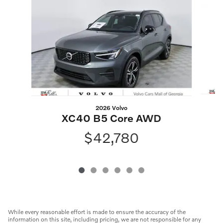
Slide 1 of 6
2026 Volvo
XC40 B5 Core AWD
$42,780
While every reasonable effort is made to ensure the accuracy of the
information on this site, including pricing, we are not responsible for any