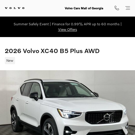
Skip to main content
Volvo Cars Mall of Georgia
Summer Safely Event | Finance for 0.99% APR up to 60 months |
View Offers
2026 Volvo XC40 B5 Plus AWD
New