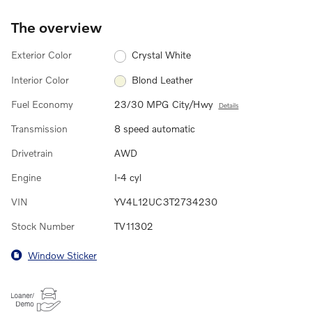
The overview
Exterior Color
Crystal White
Interior Color
Blond Leather
Fuel Economy
23/30 MPG City/Hwy
Details
Transmission
8 speed automatic
Drivetrain
AWD
Engine
I-4 cyl
VIN
YV4L12UC3T2734230
Stock Number
TV11302
Window Sticker