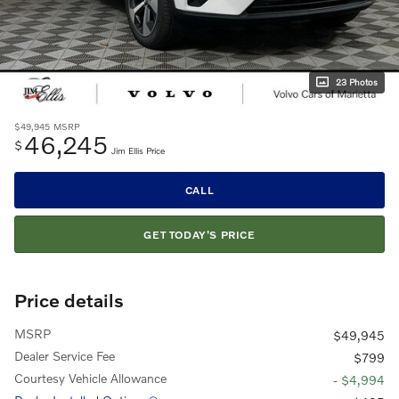
23 Photos
$49,945
MSRP
46,245
$
Jim Ellis Price
CALL
GET TODAY'S PRICE
Price details
MSRP
$49,945
Dealer Service Fee
$799
Courtesy Vehicle Allowance
- $4,994