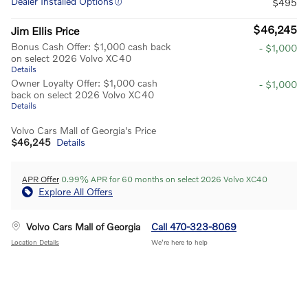
Dealer Installed Options
$495
$46,245
Jim Ellis Price
Bonus Cash Offer: $1,000 cash back
- $1,000
on select 2026 Volvo XC40
Details
Owner Loyalty Offer: $1,000 cash
- $1,000
back on select 2026 Volvo XC40
Details
Volvo Cars Mall of Georgia's Price
$46,245
Details
APR Offer
0.99% APR for 60 months on select 2026 Volvo XC40
Explore All Offers
Volvo Cars Mall of Georgia
Call 470-323-8069
Location Details
We’re here to help