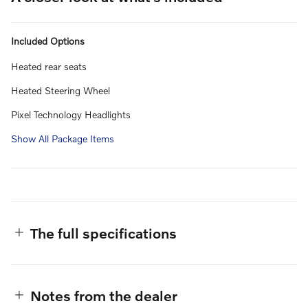
Included Options
Heated rear seats
Heated Steering Wheel
Pixel Technology Headlights
Show All Package Items
The full specifications
Notes from the dealer