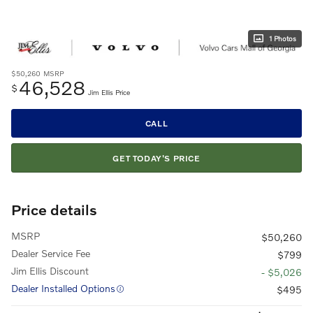
1 Photos
$50,260
MSRP
46,528
$
Jim Ellis Price
CALL
GET TODAY'S PRICE
Price details
MSRP
$50,260
Dealer Service Fee
$799
Jim Ellis Discount
- $5,026
Dealer Installed Options
$495