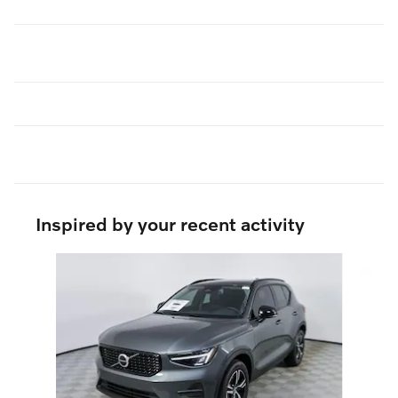
Inspired by your recent activity
Slide 1 of 5