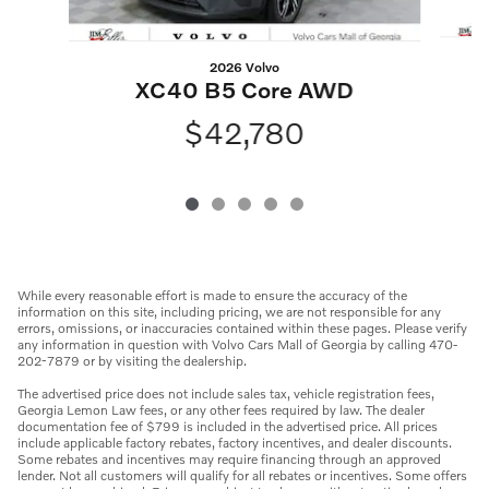
2026 Volvo
XC40 B5 Core AWD
$42,780
While every reasonable effort is made to ensure the accuracy of the
information on this site, including pricing, we are not responsible for any
errors, omissions, or inaccuracies contained within these pages. Please verify
any information in question with Volvo Cars Mall of Georgia by calling 470-
202-7879 or by visiting the dealership.
The advertised price does not include sales tax, vehicle registration fees,
Georgia Lemon Law fees, or any other fees required by law. The dealer
documentation fee of $799 is included in the advertised price. All prices
include applicable factory rebates, factory incentives, and dealer discounts.
Some rebates and incentives may require financing through an approved
lender. Not all customers will qualify for all rebates or incentives. Some offers