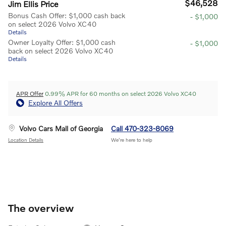
$46,528
Jim Ellis Price
Bonus Cash Offer: $1,000 cash back
- $1,000
on select 2026 Volvo XC40
Details
Owner Loyalty Offer: $1,000 cash
- $1,000
back on select 2026 Volvo XC40
Details
APR Offer
0.99% APR for 60 months on select 2026 Volvo XC40
Explore All Offers
Volvo Cars Mall of Georgia
Call 470-323-8069
Location Details
We’re here to help
The overview