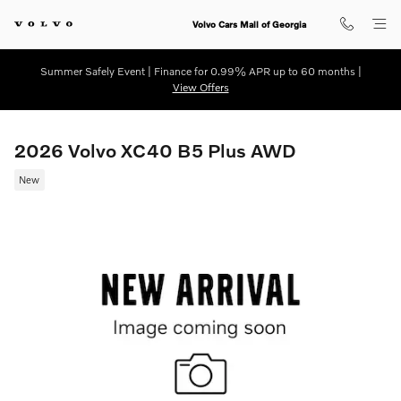
Skip to main content
Volvo Cars Mall of Georgia
Summer Safely Event | Finance for 0.99% APR up to 60 months |
View Offers
2026 Volvo XC40 B5 Plus AWD
New