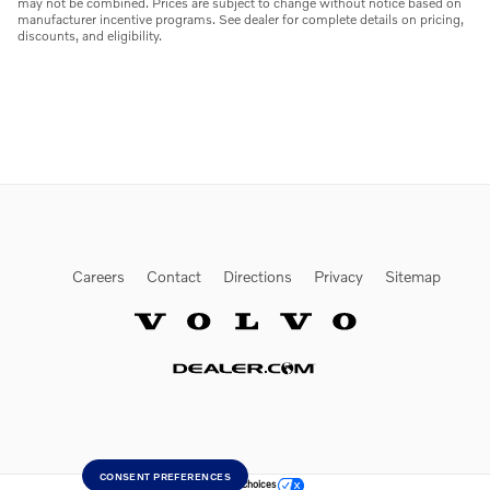
may not be combined. Prices are subject to change without notice based on
manufacturer incentive programs. See dealer for complete details on pricing,
discounts, and eligibility.
Careers
Contact
Directions
Privacy
Sitemap
Website by Dealer.com
CONSENT PREFERENCES
Your Privacy Choices