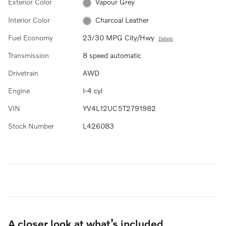
Exterior Color
Vapour Grey
Interior Color
Charcoal Leather
Fuel Economy
23/30 MPG City/Hwy
Details
Transmission
8 speed automatic
Drivetrain
AWD
Engine
I-4 cyl
VIN
YV4L12UC5T2791982
Stock Number
L426083
A closer look at what’s included