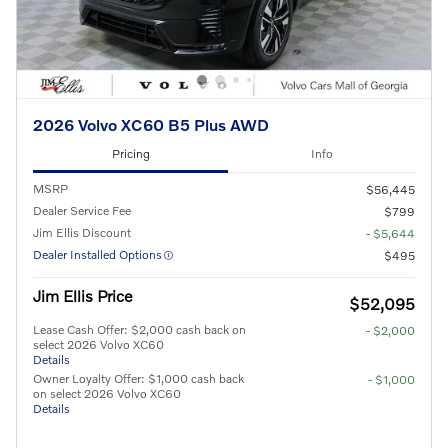
2026 Volvo XC60 B5 Plus AWD
Pricing
Info
MSRP
$56,445
Dealer Service Fee
$799
Jim Ellis Discount
- $5,644
Dealer Installed Options
$495
Jim Ellis Price
$52,095
Lease Cash Offer: $2,000 cash back on
- $2,000
select 2026 Volvo XC60
Details
Owner Loyalty Offer: $1,000 cash back
- $1,000
on select 2026 Volvo XC60
Details