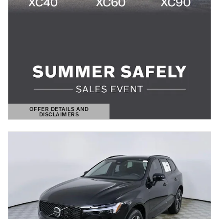
OFFER DETAILS AND
DISCLAIMERS
OPEN DETAILS MODAL