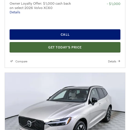
Owner Loyalty Offer: $1,000 cash back
- $1,000
on select 2026 Volvo XC60
Details
CALL
GET TODAY'S PRICE
Compare
Details