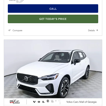
CALL
GET TODAY'S PRICE
Compare
Details