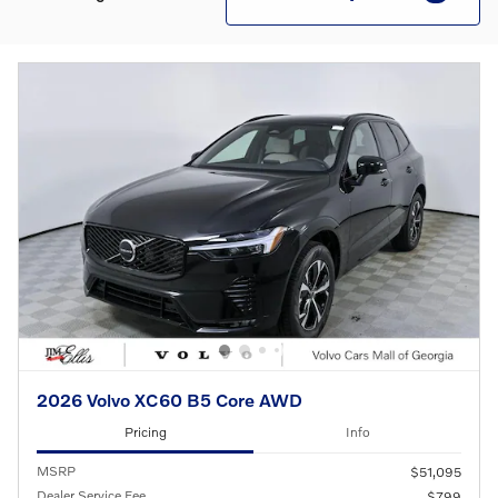
2026 Volvo XC60 B5 Core AWD
Pricing
Info
MSRP
$51,095
Dealer Service Fee
$799