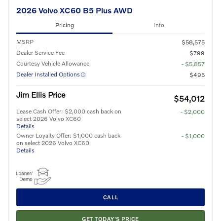
2026 Volvo XC60 B5 Plus AWD
Pricing
Info
MSRP
$58,575
Dealer Service Fee
$799
Courtesy Vehicle Allowance
- $5,857
Dealer Installed Options
$495
Jim Ellis Price
$54,012
Lease Cash Offer: $2,000 cash back on
- $2,000
select 2026 Volvo XC60
Details
Owner Loyalty Offer: $1,000 cash back
- $1,000
on select 2026 Volvo XC60
Details
CALL
GET TODAY'S PRICE