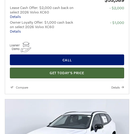
Lease Cash Offer: $2,000 cash back on
- $2,000
select 2026 Volvo XC60
Details
Owner Loyalty Offer: $1,000 cash back
- $1,000
on select 2026 Volvo XC60
Details
CALL
GET TODAY'S PRICE
Compare
Details