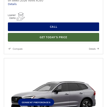
on select 2026 Volvo XC60
Details
CALL
GET TODAY'S PRICE
Compare
Details
CONSENT PREFERENCES