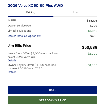
2026 Volvo XC60 B5 Plus AWD
Pricing
Info
MSRP
$58,105
Dealer Service Fee
$799
Jim Ellis Discount
- $5,810
Dealer Installed Options
$495
Jim Ellis Price
$53,589
Lease Cash Offer: $2,000 cash back on
- $2,000
select 2026 Volvo XC60
Details
Owner Loyalty Offer: $1,000 cash back
- $1,000
on select 2026 Volvo XC60
Details
CALL
GET TODAY'S PRICE