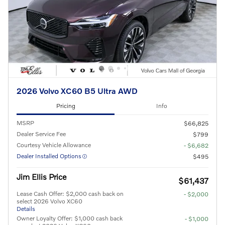
2026 Volvo XC60 B5 Ultra AWD
Pricing
Info
MSRP
$66,825
Dealer Service Fee
$799
Courtesy Vehicle Allowance
- $6,682
Dealer Installed Options
$495
Jim Ellis Price
$61,437
Lease Cash Offer: $2,000 cash back on
- $2,000
select 2026 Volvo XC60
Details
Owner Loyalty Offer: $1,000 cash back
- $1,000