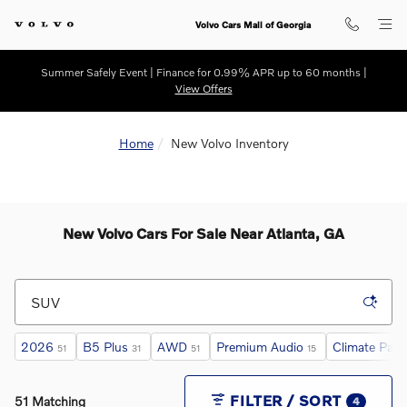
Skip to main content
Volvo Cars Mall of Georgia
Summer Safely Event | Finance for 0.99% APR up to 60 months |
View Offers
Home
New Volvo Inventory
New Volvo Cars For Sale Near Atlanta, GA
2026
B5 Plus
AWD
Premium Audio
Climate Pac
51
31
51
15
FILTER / SORT
51 Matching
4