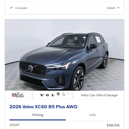
Compare
Details
2026 Volvo XC60 B5 Plus AWD
Pricing
Info
MSRP
$58,105