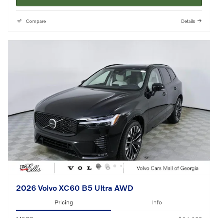
Compare
Details
2026 Volvo XC60 B5 Ultra AWD
Pricing
Info