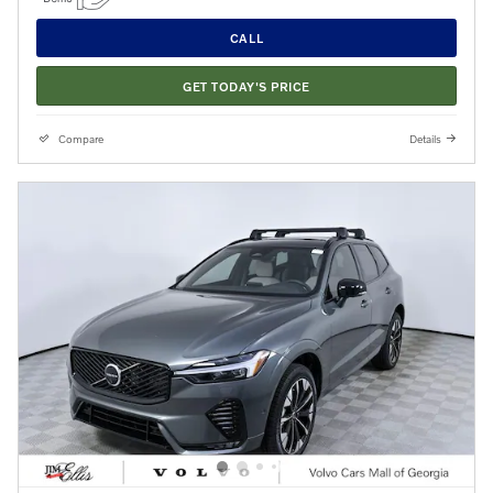
CALL
GET TODAY'S PRICE
Compare
Details