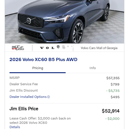
2026 Volvo XC60 B5 Plus AWD
Pricing
Info
MSRP
$57,355
Dealer Service Fee
$799
Jim Ellis Discount
- $5,735
Dealer Installed Options
$495
Jim Ellis Price
$52,914
Lease Cash Offer: $2,000 cash back on
- $2,000
select 2026 Volvo XC60
Details