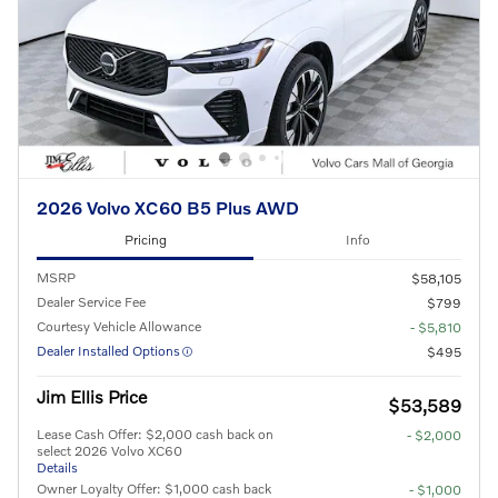
2026 Volvo XC60 B5 Plus AWD
Pricing
Info
MSRP
$58,105
Dealer Service Fee
$799
Courtesy Vehicle Allowance
- $5,810
Dealer Installed Options
$495
Jim Ellis Price
$53,589
Lease Cash Offer: $2,000 cash back on
- $2,000
select 2026 Volvo XC60
Details
Owner Loyalty Offer: $1,000 cash back
- $1,000