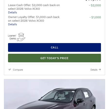
Lease Cash Offer: $2,000 cash back on
- $2,000
select 2026 Volvo XC60
Details
Owner Loyalty Offer: $1,000 cash back
- $1,000
on select 2026 Volvo XC60
Details
CALL
GET TODAY'S PRICE
Compare
Details