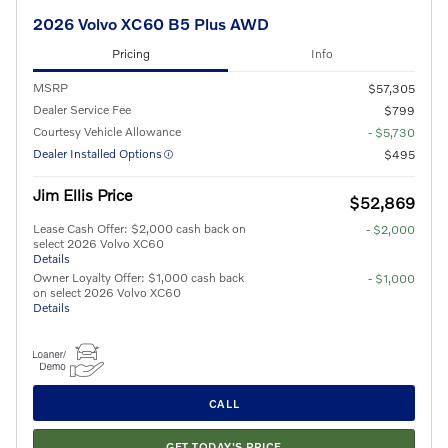
2026 Volvo XC60 B5 Plus AWD
Pricing
Info
MSRP
$57,305
Dealer Service Fee
$799
Courtesy Vehicle Allowance
- $5,730
Dealer Installed Options
$495
Jim Ellis Price
$52,869
Lease Cash Offer: $2,000 cash back on
- $2,000
select 2026 Volvo XC60
Details
Owner Loyalty Offer: $1,000 cash back
- $1,000
on select 2026 Volvo XC60
Details
CALL
GET TODAY'S PRICE