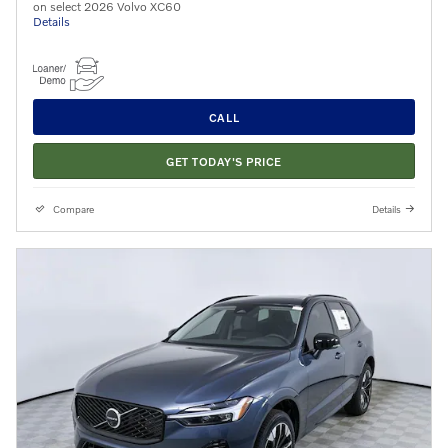
on select 2026 Volvo XC60
Details
CALL
GET TODAY'S PRICE
Compare
Details