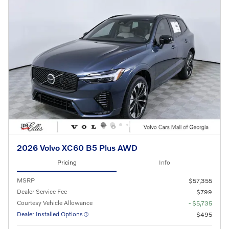
2026 Volvo XC60 B5 Plus AWD
Pricing
Info
MSRP
$57,355
Dealer Service Fee
$799
Courtesy Vehicle Allowance
- $5,735
Dealer Installed Options
$495