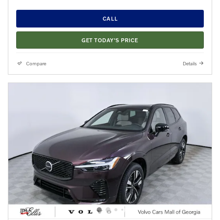
CALL
GET TODAY'S PRICE
Compare
Details