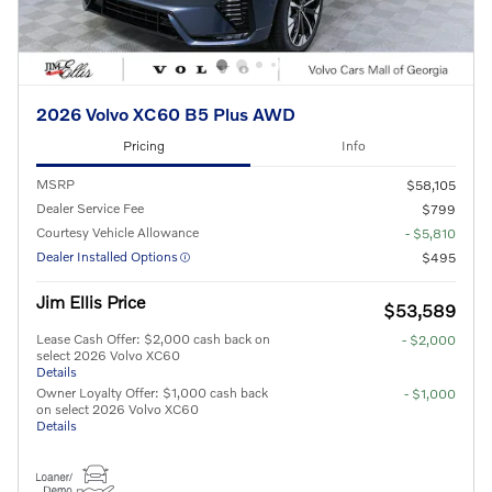
2026 Volvo XC60 B5 Plus AWD
Pricing
Info
MSRP
$58,105
Dealer Service Fee
$799
Courtesy Vehicle Allowance
- $5,810
Dealer Installed Options
$495
Jim Ellis Price
$53,589
Lease Cash Offer: $2,000 cash back on
- $2,000
select 2026 Volvo XC60
Details
Owner Loyalty Offer: $1,000 cash back
- $1,000
on select 2026 Volvo XC60
Details