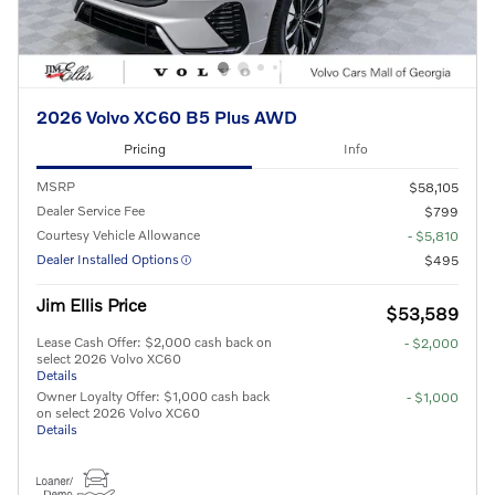
2026 Volvo XC60 B5 Plus AWD
Pricing
Info
MSRP
$58,105
Dealer Service Fee
$799
Courtesy Vehicle Allowance
- $5,810
Dealer Installed Options
$495
Jim Ellis Price
$53,589
Lease Cash Offer: $2,000 cash back on
- $2,000
select 2026 Volvo XC60
Details
Owner Loyalty Offer: $1,000 cash back
- $1,000
on select 2026 Volvo XC60
Details