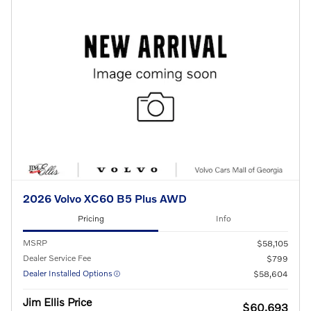
2026 Volvo XC60 B5 Plus AWD
Pricing
Info
MSRP
$58,105
Dealer Service Fee
$799
Dealer Installed Options
$58,604
Jim Ellis Price
$60,693