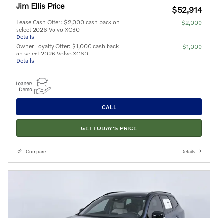
Jim Ellis Price
$52,914
Lease Cash Offer: $2,000 cash back on
- $2,000
select 2026 Volvo XC60
Details
Owner Loyalty Offer: $1,000 cash back
- $1,000
on select 2026 Volvo XC60
Details
CALL
GET TODAY'S PRICE
Compare
Details