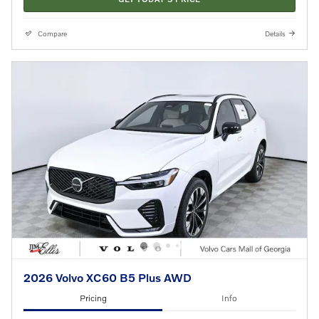
Compare
Details
2026 Volvo XC60 B5 Plus AWD
Pricing
Info