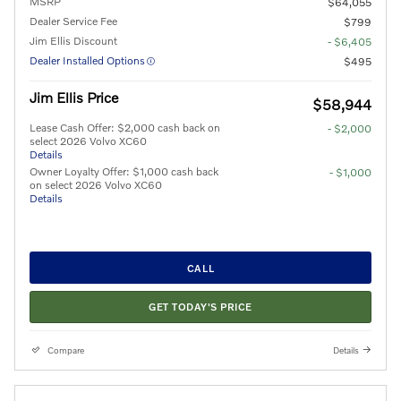
MSRP
$64,055
Dealer Service Fee
$799
Jim Ellis Discount
- $6,405
Dealer Installed Options
$495
Jim Ellis Price
$58,944
Lease Cash Offer: $2,000 cash back on
- $2,000
select 2026 Volvo XC60
Details
Owner Loyalty Offer: $1,000 cash back
- $1,000
on select 2026 Volvo XC60
Details
CALL
GET TODAY'S PRICE
Compare
Details