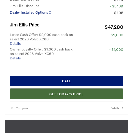
Jim Ellis Discount
- $5,109
Dealer Installed Options
$495
Jim Ellis Price
$47,280
Lease Cash Offer: $2,000 cash back on
- $2,000
select 2026 Volvo XC60
Details
Owner Loyalty Offer: $1,000 cash back
- $1,000
on select 2026 Volvo XC60
Details
CALL
GET TODAY'S PRICE
Compare
Details