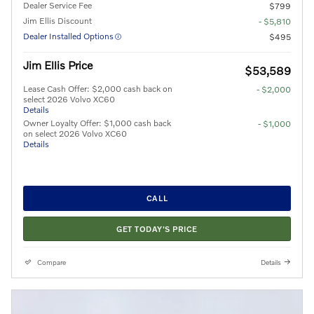
Dealer Service Fee
$799
Jim Ellis Discount
- $5,810
Dealer Installed Options
$495
Jim Ellis Price
$53,589
Lease Cash Offer: $2,000 cash back on
- $2,000
select 2026 Volvo XC60
Details
Owner Loyalty Offer: $1,000 cash back
- $1,000
on select 2026 Volvo XC60
Details
CALL
GET TODAY'S PRICE
Compare
Details