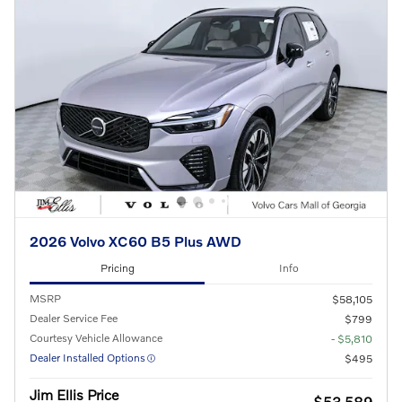
2026 Volvo XC60 B5 Plus AWD
Pricing
Info
MSRP
$58,105
Dealer Service Fee
$799
Courtesy Vehicle Allowance
- $5,810
Dealer Installed Options
$495
Jim Ellis Price
$53,589