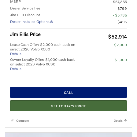
MSRP
$57,355
Dealer Service Fee
$799
Jim Ellis Discount
- $5,735
Dealer Installed Options
$495
Jim Ellis Price
$52,914
Lease Cash Offer: $2,000 cash back on
- $2,000
select 2026 Volvo XC60
Details
Owner Loyalty Offer: $1,000 cash back
- $1,000
on select 2026 Volvo XC60
Details
CALL
GET TODAY'S PRICE
Compare
Details