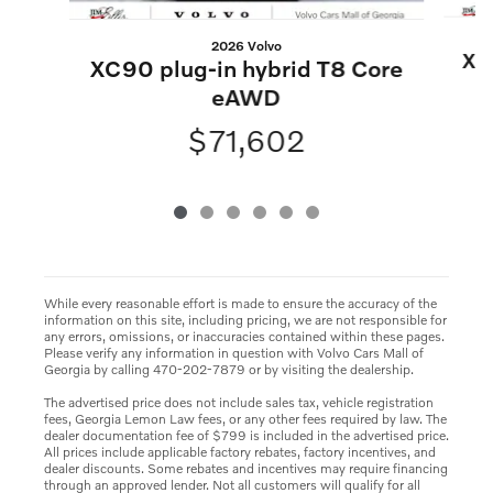
2026 Volvo
XC
XC90 plug-in hybrid T8 Core
eAWD
$71,602
While every reasonable effort is made to ensure the accuracy of the
information on this site, including pricing, we are not responsible for
any errors, omissions, or inaccuracies contained within these pages.
Please verify any information in question with Volvo Cars Mall of
Georgia by calling 470-202-7879 or by visiting the dealership.
The advertised price does not include sales tax, vehicle registration
fees, Georgia Lemon Law fees, or any other fees required by law. The
dealer documentation fee of $799 is included in the advertised price.
All prices include applicable factory rebates, factory incentives, and
dealer discounts. Some rebates and incentives may require financing
through an approved lender. Not all customers will qualify for all