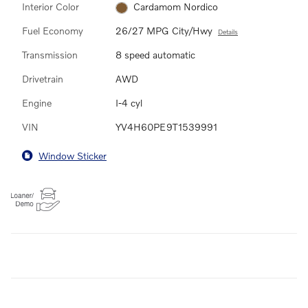
Interior Color
Cardamom Nordico
Fuel Economy
26/27 MPG City/Hwy
Details
Transmission
8 speed automatic
Drivetrain
AWD
Engine
I-4 cyl
VIN
YV4H60PE9T1539991
Window Sticker