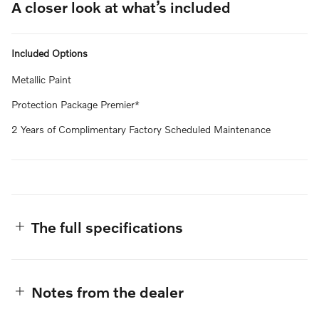
A closer look at what’s included
Included Options
Metallic Paint
Protection Package Premier*
2 Years of Complimentary Factory Scheduled Maintenance
The full specifications
Notes from the dealer