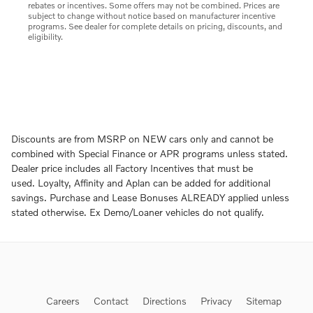
rebates or incentives. Some offers may not be combined. Prices are
subject to change without notice based on manufacturer incentive
programs. See dealer for complete details on pricing, discounts, and
eligibility.
Discounts are from MSRP on NEW cars only and cannot be
combined with Special Finance or APR programs unless stated.
Dealer price includes all Factory Incentives that must be
used. Loyalty, Affinity and Aplan can be added for additional
savings. Purchase and Lease Bonuses ALREADY applied unless
stated otherwise. Ex Demo/Loaner vehicles do not qualify.
Careers
Contact
Directions
Privacy
Sitemap