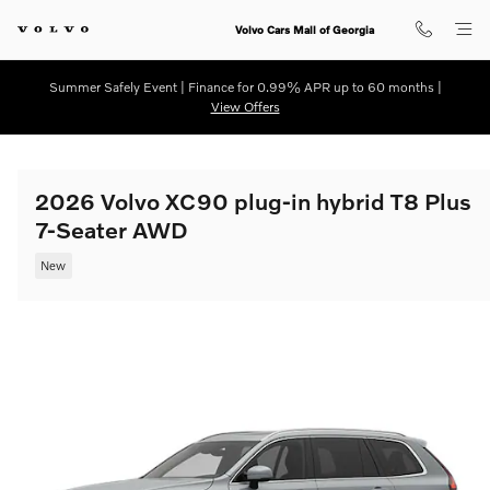
Skip to main content
Volvo Cars Mall of Georgia
Summer Safely Event | Finance for 0.99% APR up to 60 months |
View Offers
2026 Volvo XC90 plug-in hybrid T8 Plus
7-Seater AWD
New