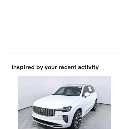
Inspired by your recent activity
Slide 1 of 6