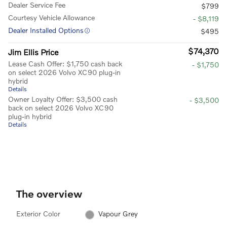
Dealer Service Fee
$799
Courtesy Vehicle Allowance
- $8,119
Dealer Installed Options
$495
$74,370
Jim Ellis Price
Lease Cash Offer: $1,750 cash back
- $1,750
on select 2026 Volvo XC90 plug-in
hybrid
Details
Owner Loyalty Offer: $3,500 cash
- $3,500
back on select 2026 Volvo XC90
plug-in hybrid
Details
The overview
Exterior Color
Vapour Grey