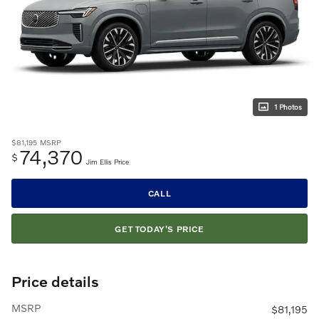
1 Photos
$81,195
MSRP
74,370
$
Jim Ellis Price
CALL
GET TODAY'S PRICE
Price details
MSRP
$81,195