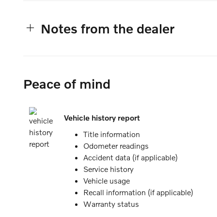
Notes from the dealer
Peace of mind
Vehicle history report
Title information
Odometer readings
Accident data (if applicable)
Service history
Vehicle usage
Recall information (if applicable)
Warranty status