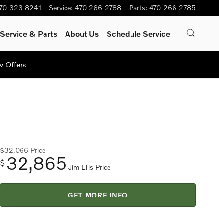
70-323-8241
Service
:
470-266-2788
Parts
:
470-266-2785
Service
& Parts
About Us
Schedule Service
w Offers
$32,066
Price
32,865
$
Jim Ellis Price
GET MORE INFO