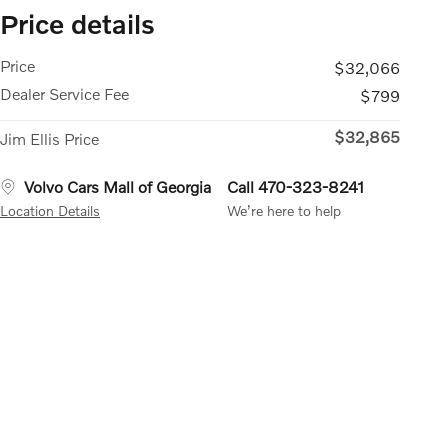
Price details
Price
$32,066
Dealer Service Fee
$799
$32,865
Jim Ellis Price
Volvo Cars Mall of Georgia
Call 470-323-8241
Location Details
We’re here to help