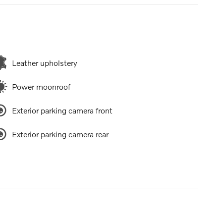
Leather upholstery
Power moonroof
Exterior parking camera front
Exterior parking camera rear