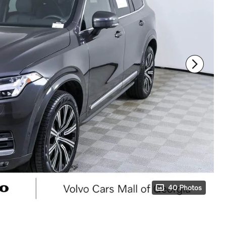
40 Photos