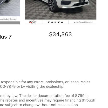
$34,363
us 7-
 responsible for any errors, omissions, or inaccuracies
02-7879 or by visiting the dealership.
uired by law. The dealer documentation fee of $799 is
 Some rebates and incentives may require financing through
s are subject to change without notice based on