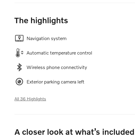
The highlights
Navigation system
Automatic temperature control
Wireless phone connectivity
Exterior parking camera left
All 36 Highlights
A closer look at what’s included