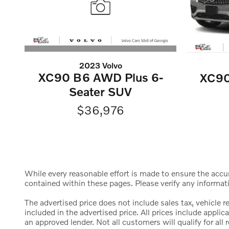
2023 Volvo
XC90 B6 AWD Plus 6-
XC90
Seater SUV
$36,976
While every reasonable effort is made to ensure the accura
contained within these pages. Please verify any informat
The advertised price does not include sales tax, vehicle 
included in the advertised price. All prices include appl
an approved lender. Not all customers will qualify for al