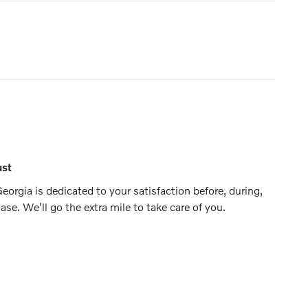
ust
eorgia is dedicated to your satisfaction before, during,
ase. We'll go the extra mile to take care of you.