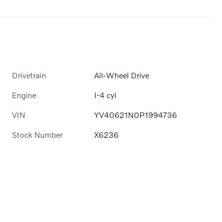
Drivetrain
All-Wheel Drive
Engine
I-4 cyl
VIN
YV40621N0P1994736
Stock Number
X6236