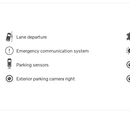
Lane departure
Emergency communication system
Parking sensors
Exterior parking camera right