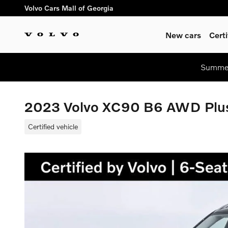
Skip to main content
Volvo Cars Mall of Georgia
New cars
Cert
Summer
2023 Volvo XC90 B6 AWD Plus
Certified vehicle