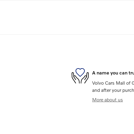
A name you can tr
Volvo Cars Mall of G
and after your purch
More about us