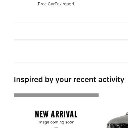
Free CarFax report
Inspired by your recent activity