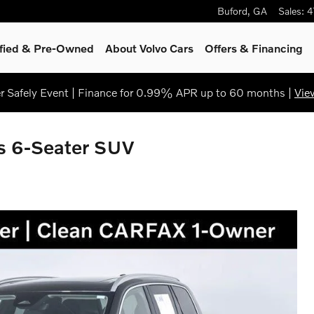
Buford
,
GA
Sales
:
4
ified & Pre-Owned
About Volvo Cars
Offers & Financing
 Safely Event | Finance for 0.99% APR up to 60 months |
Vie
 6-Seater SUV