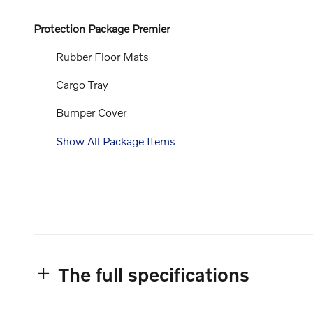
Protection Package Premier
Rubber Floor Mats
Cargo Tray
Bumper Cover
Show All Package Items
The full specifications