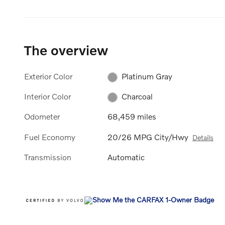
The overview
Exterior Color
Platinum Gray
Interior Color
Charcoal
Odometer
68,459 miles
Fuel Economy
20/26 MPG City/Hwy
Details
Transmission
Automatic