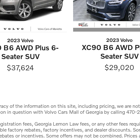
2023 Volvo
2023 Volvo
XC90 B6 AWD Pl
 B6 AWD Plus 6-
Seater SUV
Seater SUV
$29,020
$37,624
cy of the information on this site, including pricing, we are not
ion in question with Volvo Cars Mall of Georgia by calling 470-2
registration fees, Georgia Lemon Law fees, or any other fees req
icable factory rebates, factory incentives, and dealer discounts.
l rebates or incentives. Some offers may not be combined. Price