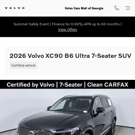
Skip to main content
Volvo Cars Mall of Georgia
Summer Safely Event | Finance for 0.99% APR up to 60 months |
View Offers
2026 Volvo XC90 B6 Ultra 7-Seater SUV
Certified vehicle