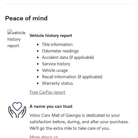
Peace of mind
Vehicle history report
Title information
Odometer readings
Accident data (if applicable)
Service history
Vehicle usage
Recall information (if applicable)
Warranty status
Free CarFax report
A name you can trust
Volvo Cars Mall of Georgia is dedicated to your
satisfaction before, during, and after your purchase.
We'll go the extra mile to take care of you.
More about us