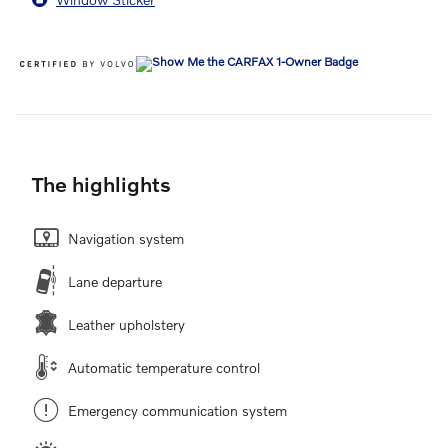
The highlights
Navigation system
Lane departure
Leather upholstery
Automatic temperature control
Emergency communication system