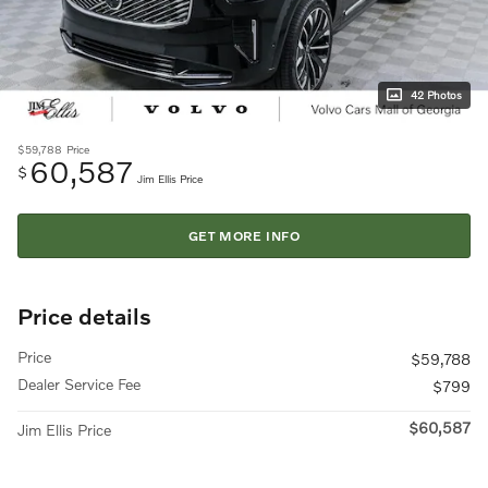
42 Photos
$59,788
Price
60,587
$
Jim Ellis Price
GET MORE INFO
Price details
Price
$59,788
Dealer Service Fee
$799
$60,587
Jim Ellis Price