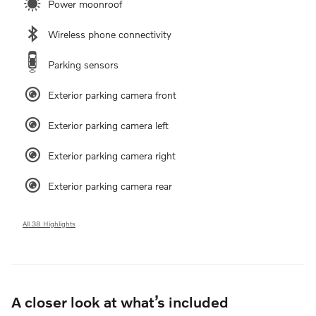
Power moonroof
Wireless phone connectivity
Parking sensors
Exterior parking camera front
Exterior parking camera left
Exterior parking camera right
Exterior parking camera rear
All 38 Highlights
A closer look at what’s included