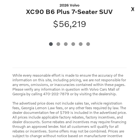
2026 Volvo
XC
XC90 B6 Plus 7-Seater SUV
$56,219
While every reasonable effort is made to ensure the accuracy of the
information on this site, including pricing, we are not responsible for
any errors, omissions, or inaccuracies contained within these pages.
Please verify any information in question with Volvo Cars Mall of
Georgia by calling 470-202-7879 or by visiting the dealership.
The advertised price does not include sales tax, vehicle registration
fees, Georgia Lemon Law fees, or any other fees required by law. The
dealer documentation fee of $799 is included in the advertised price.
All prices include applicable factory rebates, factory incentives, and
dealer discounts. Some rebates and incentives may require financing
through an approved lender. Not all customers will qualify for all
rebates or incentives. Some offers may not be combined. Prices are
subject to change without notice based on manufacturer incentive