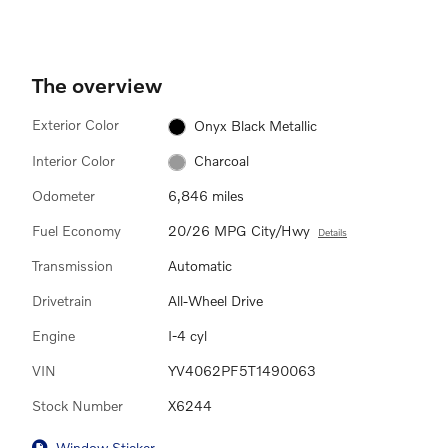
The overview
Exterior Color
Onyx Black Metallic
Interior Color
Charcoal
Odometer
6,846 miles
Fuel Economy
20/26 MPG City/Hwy
Details
Transmission
Automatic
Drivetrain
All-Wheel Drive
Engine
I-4 cyl
VIN
YV4062PF5T1490063
Stock Number
X6244
Window Sticker