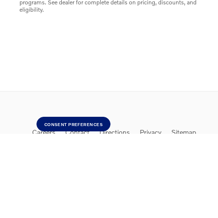
programs. See dealer for complete details on pricing, discounts, and
eligibility.
CONSENT PREFERENCES
Careers
Contact
Directions
Privacy
Sitemap
Website by Dealer.com