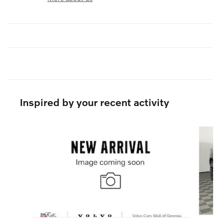
Inspired by your recent activity
Slide 1 of 6