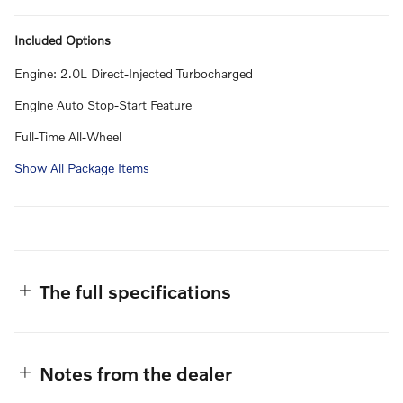
Included Options
Engine: 2.0L Direct-Injected Turbocharged
Engine Auto Stop-Start Feature
Full-Time All-Wheel
Show All Package Items
The full specifications
Notes from the dealer