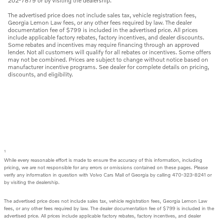
202-7879 or by visiting the dealership.
The advertised price does not include sales tax, vehicle registration fees,
Georgia Lemon Law fees, or any other fees required by law. The dealer
documentation fee of $799 is included in the advertised price. All prices
include applicable factory rebates, factory incentives, and dealer discounts.
Some rebates and incentives may require financing through an approved
lender. Not all customers will qualify for all rebates or incentives. Some offers
may not be combined. Prices are subject to change without notice based on
manufacturer incentive programs. See dealer for complete details on pricing,
discounts, and eligibility.
1
While every reasonable effort is made to ensure the accuracy of this information, including
pricing, we are not responsible for any errors or omissions contained on these pages. Please
verify any information in question with Volvo Cars Mall of Georgia by calling 470-323-8241 or
by visiting the dealership.
The advertised price does not include sales tax, vehicle registration fees, Georgia Lemon Law
fees, or any other fees required by law. The dealer documentation fee of $799 is included in the
advertised price. All prices include applicable factory rebates, factory incentives, and dealer