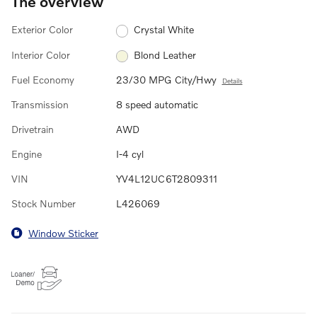
The overview
Exterior Color
Crystal White
Interior Color
Blond Leather
Fuel Economy
23/30 MPG City/Hwy
Details
Transmission
8 speed automatic
Drivetrain
AWD
Engine
I-4 cyl
VIN
YV4L12UC6T2809311
Stock Number
L426069
Window Sticker