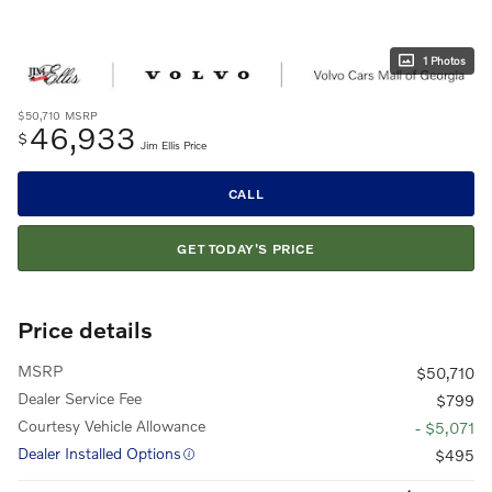
1 Photos
$50,710
MSRP
46,933
$
Jim Ellis Price
CALL
GET TODAY'S PRICE
Price details
MSRP
$50,710
Dealer Service Fee
$799
Courtesy Vehicle Allowance
- $5,071
Dealer Installed Options
$495