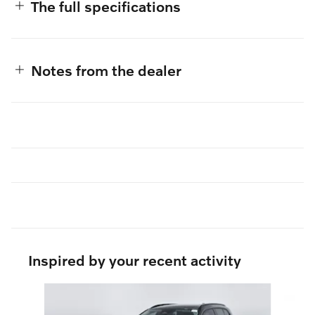
The full specifications
Notes from the dealer
Inspired by your recent activity
Slide 1 of 6