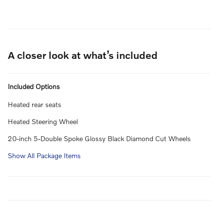
A closer look at what’s included
Included Options
Heated rear seats
Heated Steering Wheel
20-inch 5-Double Spoke Glossy Black Diamond Cut Wheels
Show All Package Items