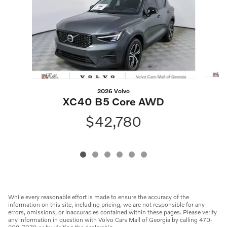
2026 Volvo
XC40 B5 Core AWD
$42,780
While every reasonable effort is made to ensure the accuracy of the
information on this site, including pricing, we are not responsible for any
errors, omissions, or inaccuracies contained within these pages. Please verify
any information in question with Volvo Cars Mall of Georgia by calling 470-