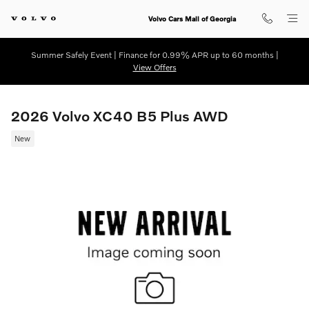
Skip to main content
Volvo Cars Mall of Georgia
Summer Safely Event | Finance for 0.99% APR up to 60 months |
View Offers
2026 Volvo XC40 B5 Plus AWD
New