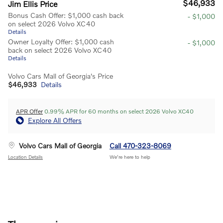
$46,933
Jim Ellis Price
Bonus Cash Offer: $1,000 cash back
- $1,000
on select 2026 Volvo XC40
Details
Owner Loyalty Offer: $1,000 cash
- $1,000
back on select 2026 Volvo XC40
Details
Volvo Cars Mall of Georgia's Price
$46,933
Details
APR Offer
0.99% APR for 60 months on select 2026 Volvo XC40
Explore All Offers
Volvo Cars Mall of Georgia
Call 470-323-8069
Location Details
We’re here to help