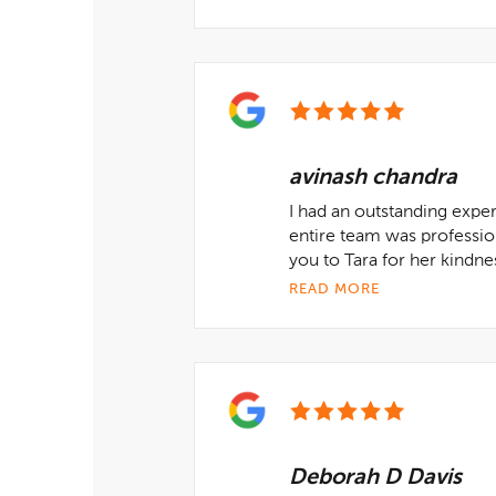
avinash chandra
I had an outstanding expe
entire team was professio
you to Tara for her kindne
READ MORE
Deborah D Davis