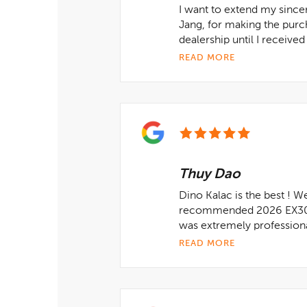
I want to extend my since
Jang, for making the pur
dealership until I receive
READ MORE
Thuy Dao
Dino Kalac is the best ! W
recommended 2026 EX30 va
was extremely professional
READ MORE