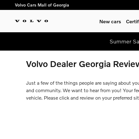
Skip to main content
Volvo Cars Mall of Georgia
New cars
Certi
Summer Saf
Volvo Dealer Georgia Revie
Just a few of the things people are saying about yo
and community. We want to hear from you! Your feed
vehicle. Please click and review on your preferred sit