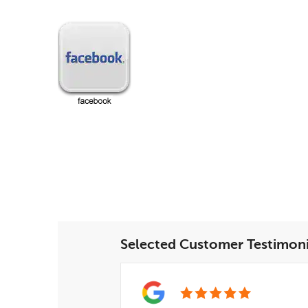
Selected Customer Testimoni