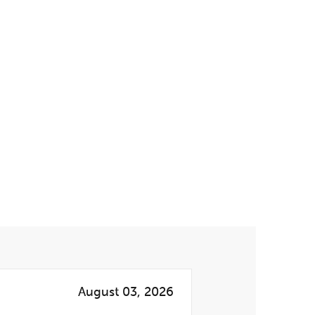
August 03, 2026