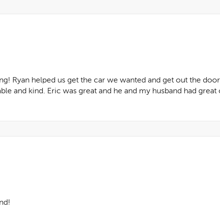
g! Ryan helped us get the car we wanted and get out the door
le and kind. Eric was great and he and my husband had great 
nd!