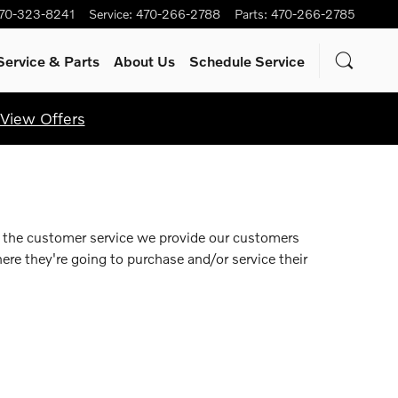
70-323-8241
Service
:
470-266-2788
Parts
:
470-266-2785
Service
& Parts
About Us
Schedule Service
View Offers
n the customer service we provide our customers
re they're going to purchase and/or service their