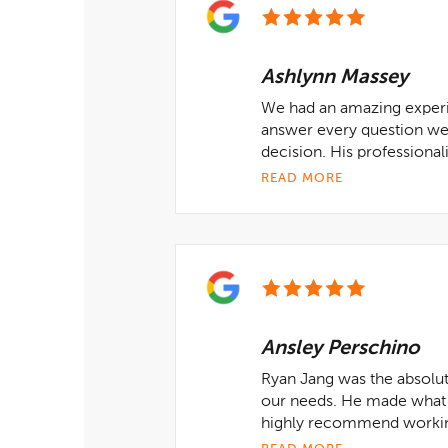
Ashlynn Massey
We had an amazing experie
answer every question we 
decision. His professiona
READ MORE
Ansley Perschino
Ryan Jang was the absolute
our needs. He made what u
highly recommend working