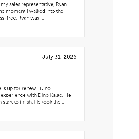
 my sales representative, Ryan
he moment I walked into the
s-free. Ryan was ...
July 31, 2026
 is up for renew . Dino
experience with Dino Kalac. He
art to finish. He took the ...