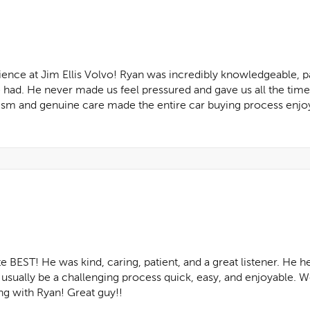
nce at Jim Ellis Volvo! Ryan was incredibly knowledgeable, pa
had. He never made us feel pressured and gave us all the tim
lism and genuine care made the entire car buying process enjoy
 BEST! He was kind, caring, patient, and a great listener. He he
sually be a challenging process quick, easy, and enjoyable. We
 with Ryan! Great guy!!