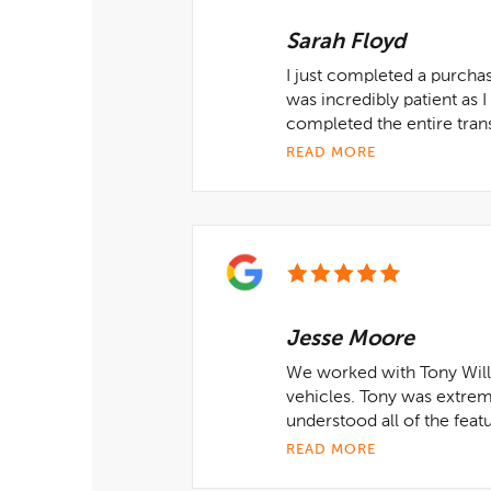
Sarah Floyd
I just completed a purcha
was incredibly patient as 
completed the entire tran
READ MORE
Jesse Moore
We worked with Tony Will
vehicles. Tony was extrem
understood all of the feat
READ MORE