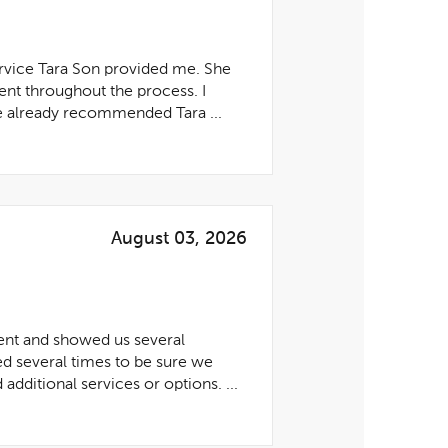
ervice Tara Son provided me. She
ent throughout the process. I
ve already recommended Tara ...
August 03, 2026
ent and showed us several
ed several times to be sure we
dditional services or options. ...