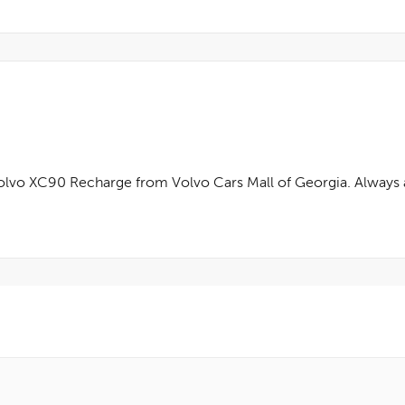
olvo XC90 Recharge from Volvo Cars Mall of Georgia. Always a