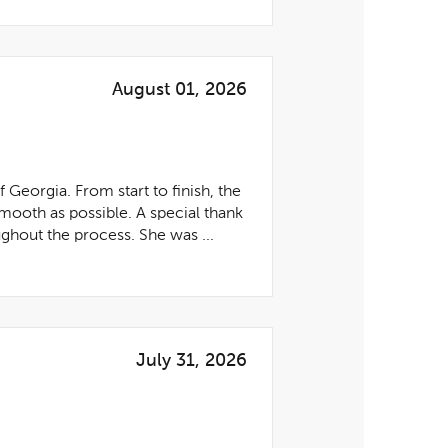
August 01, 2026
eorgia. From start to finish, the
mooth as possible. A special thank
ghout the process. She was ...
July 31, 2026