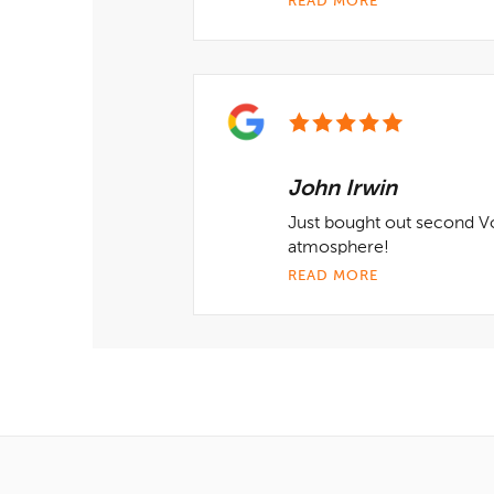
READ MORE
John Irwin
Just bought out second V
atmosphere!
READ MORE