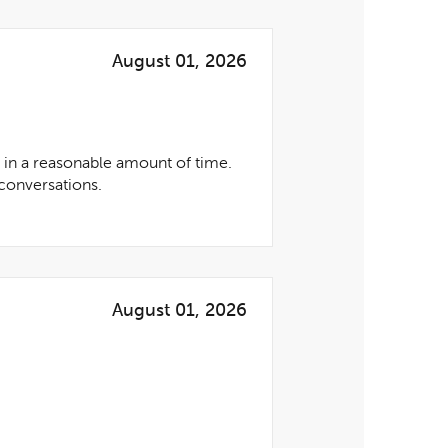
August 01, 2026
 in a reasonable amount of time.
conversations.
August 01, 2026