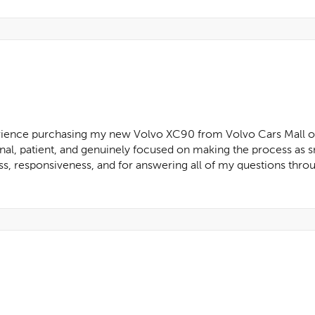
rience purchasing my new Volvo XC90 from Volvo Cars Mall of G
nal, patient, and genuinely focused on making the process as s
ss, responsiveness, and for answering all of my questions throu