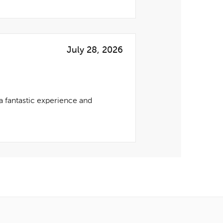
July 28, 2026
 fantastic experience and