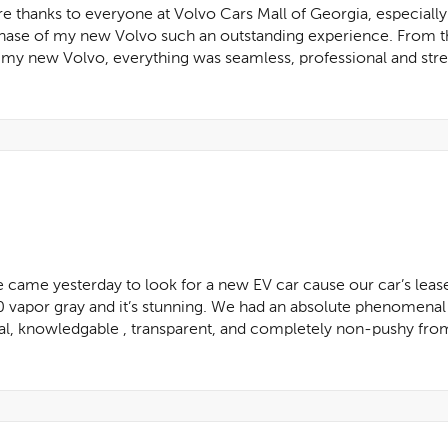
re thanks to everyone at Volvo Cars Mall of Georgia, especially
chase of my new Volvo such an outstanding experience. From t
d my new Volvo, everything was seamless, professional and stres
e came yesterday to look for a new EV car cause our car’s lease
por gray and it’s stunning. We had an absolute phenomenal 
, knowledgable , transparent, and completely non-pushy from st