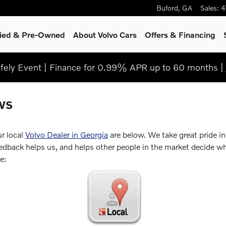
Buford
,
GA
Sales
:
4
fied & Pre-Owned
About Volvo Cars
Offers & Financing
ely Event | Finance for 0.99% APR up to 60 months |
ws
ur local
Volvo Dealer in Georgia
are below. We take great pride i
back helps us, and helps other people in the market decide whe
e: