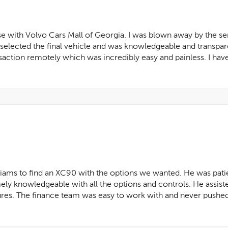
se with Volvo Cars Mall of Georgia. I was blown away by the s
I selected the final vehicle and was knowledgeable and transpar
saction remotely which was incredibly easy and painless. I ha
iams to find an XC90 with the options we wanted. He was pati
ely knowledgeable with all the options and controls. He assist
ures. The finance team was easy to work with and never pushed a