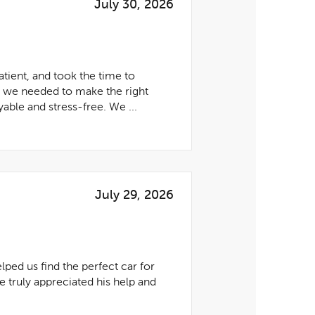
July 30, 2026
tient, and took the time to
e we needed to make the right
able and stress-free. We ...
July 29, 2026
lped us find the perfect car for
 truly appreciated his help and