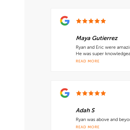
Maya Gutierrez
Ryan and Eric were amazin
He was super knowledgeab
READ MORE
Adah S
Ryan was above and beyo
READ MORE