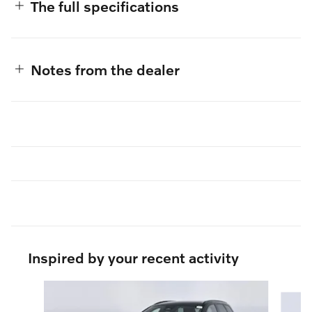
The full specifications
Notes from the dealer
Inspired by your recent activity
Slide 1 of 6