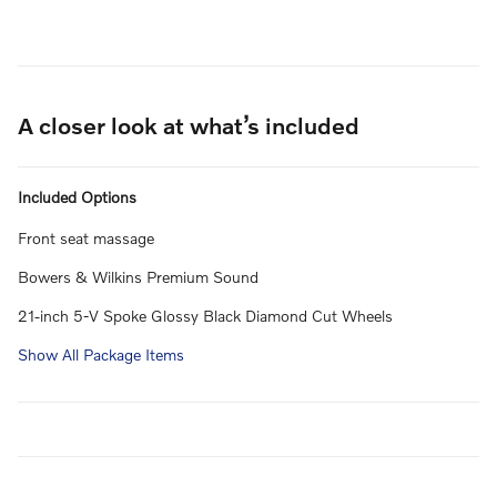
A closer look at what’s included
Included Options
Front seat massage
Bowers & Wilkins Premium Sound
21-inch 5-V Spoke Glossy Black Diamond Cut Wheels
Show All Package Items