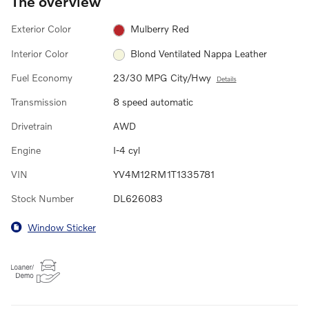
The overview
Exterior Color
Mulberry Red
Interior Color
Blond Ventilated Nappa Leather
Fuel Economy
23/30 MPG City/Hwy
Details
Transmission
8 speed automatic
Drivetrain
AWD
Engine
I-4 cyl
VIN
YV4M12RM1T1335781
Stock Number
DL626083
Window Sticker