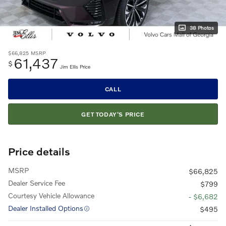
38 Photos
$66,825
MSRP
61,437
$
Jim Ellis Price
CALL
GET TODAY'S PRICE
Price details
MSRP
$66,825
Dealer Service Fee
$799
Courtesy Vehicle Allowance
- $6,682
Dealer Installed Options
$495