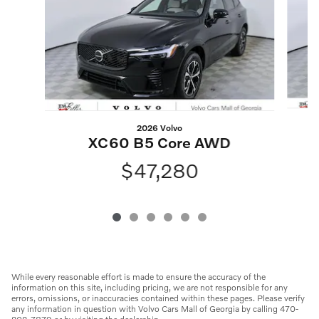
2026 Volvo
XC60 B5 Core AWD
$47,280
While every reasonable effort is made to ensure the accuracy of the
information on this site, including pricing, we are not responsible for any
errors, omissions, or inaccuracies contained within these pages. Please verify
any information in question with Volvo Cars Mall of Georgia by calling 470-