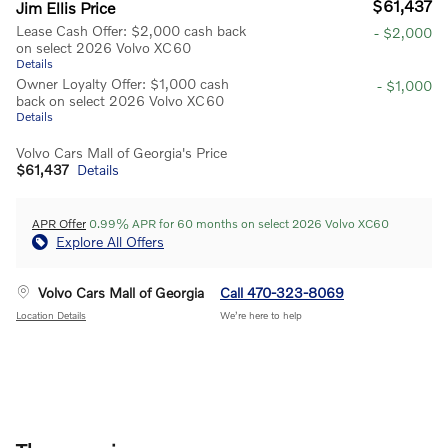
$61,437
Jim Ellis Price
Lease Cash Offer: $2,000 cash back
- $2,000
on select 2026 Volvo XC60
Details
Owner Loyalty Offer: $1,000 cash
- $1,000
back on select 2026 Volvo XC60
Details
Volvo Cars Mall of Georgia's Price
$61,437
Details
APR Offer
0.99% APR for 60 months on select 2026 Volvo XC60
Explore All Offers
Volvo Cars Mall of Georgia
Call 470-323-8069
Location Details
We’re here to help