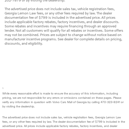
202-7879 or by visiting the dealership.
The advertised price does not include sales tax, vehicle registration fees,
Georgia Lemon Law fees, or any other fees required by law. The dealer
documentation fee of $799 is included in the advertised price. All prices
include applicable factory rebates, factory incentives, and dealer discounts.
Some rebates and incentives may require financing through an approved
lender. Not all customers will qualify for all rebates or incentives. Some offers
may not be combined. Prices are subject to change without notice based on
manufacturer incentive programs. See dealer for complete details on pricing,
discounts, and eligibility.
1
While every reasonable effort is made to ensure the accuracy of this information, including
pricing, we are not responsible for any errors or omissions contained on these pages. Please
verify any information in question with Volvo Cars Mall of Georgia by calling 470-323-8241 or
by visiting the dealership.
The advertised price does not include sales tax, vehicle registration fees, Georgia Lemon Law
fees, or any other fees required by law. The dealer documentation fee of $799 is included in the
advertised price. All prices include applicable factory rebates, factory incentives, and dealer