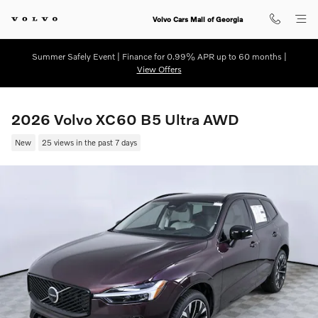
Skip to main content
Volvo Cars Mall of Georgia
Summer Safely Event | Finance for 0.99% APR up to 60 months |
View Offers
2026 Volvo XC60 B5 Ultra AWD
New
25 views in the past 7 days