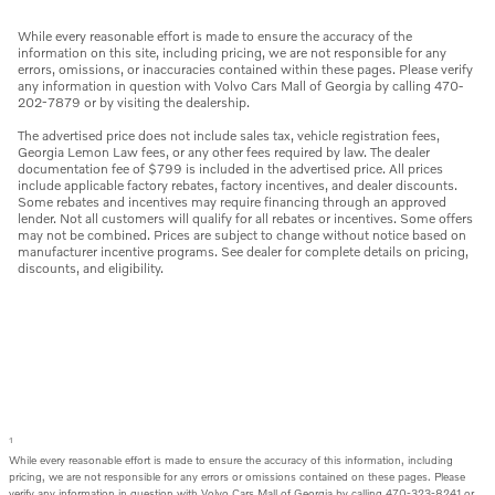
While every reasonable effort is made to ensure the accuracy of the
information on this site, including pricing, we are not responsible for any
errors, omissions, or inaccuracies contained within these pages. Please verify
any information in question with Volvo Cars Mall of Georgia by calling 470-
202-7879 or by visiting the dealership.
The advertised price does not include sales tax, vehicle registration fees,
Georgia Lemon Law fees, or any other fees required by law. The dealer
documentation fee of $799 is included in the advertised price. All prices
include applicable factory rebates, factory incentives, and dealer discounts.
Some rebates and incentives may require financing through an approved
lender. Not all customers will qualify for all rebates or incentives. Some offers
may not be combined. Prices are subject to change without notice based on
manufacturer incentive programs. See dealer for complete details on pricing,
discounts, and eligibility.
1
While every reasonable effort is made to ensure the accuracy of this information, including
pricing, we are not responsible for any errors or omissions contained on these pages. Please
verify any information in question with Volvo Cars Mall of Georgia by calling 470-323-8241 or