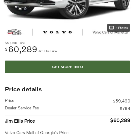
1 Photos
$59,490
Price
60,289
$
Jim Ellis Price
GET MORE INFO
Price details
Price
$59,490
Dealer Service Fee
$799
$60,289
Jim Ellis Price
Volvo Cars Mall of Georgia's Price