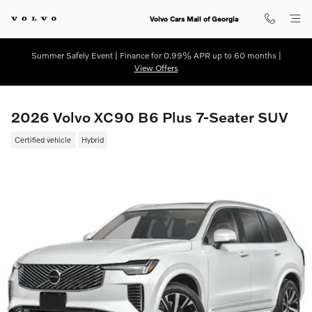
Skip to main content
Volvo Cars Mall of Georgia
Summer Safely Event | Finance for 0.99% APR up to 60 months |
View Offers
2026 Volvo XC90 B6 Plus 7-Seater SUV
Certified vehicle
Hybrid