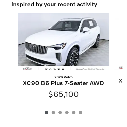
Inspired by your recent activity
Slide 1 of 6
2026 Volvo
XC
XC90 B6 Plus 7-Seater AWD
$65,100