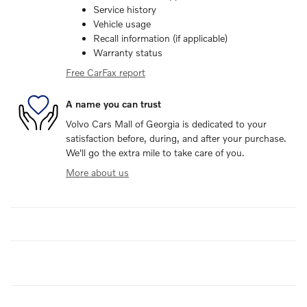
Service history
Vehicle usage
Recall information (if applicable)
Warranty status
Free CarFax report
A name you can trust
Volvo Cars Mall of Georgia is dedicated to your
satisfaction before, during, and after your purchase.
We'll go the extra mile to take care of you.
More about us