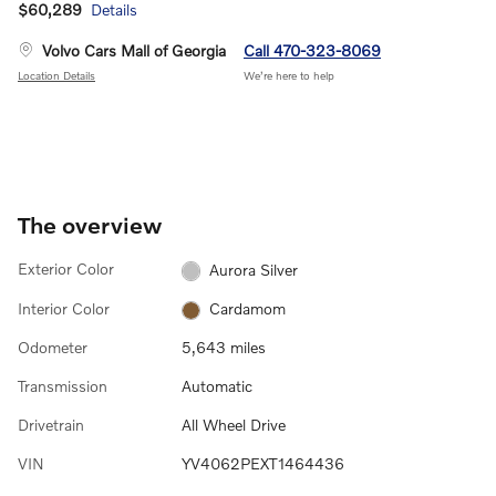
$60,289
Details
Volvo Cars Mall of Georgia
Call 470-323-8069
Location Details
We’re here to help
The overview
Exterior Color
Aurora Silver
Interior Color
Cardamom
Odometer
5,643 miles
Transmission
Automatic
Drivetrain
All Wheel Drive
VIN
YV4062PEXT1464436