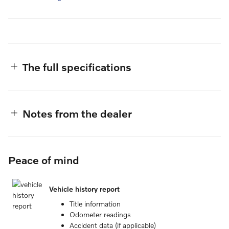
The full specifications
Notes from the dealer
Peace of mind
Vehicle history report
Title information
Odometer readings
Accident data (if applicable)