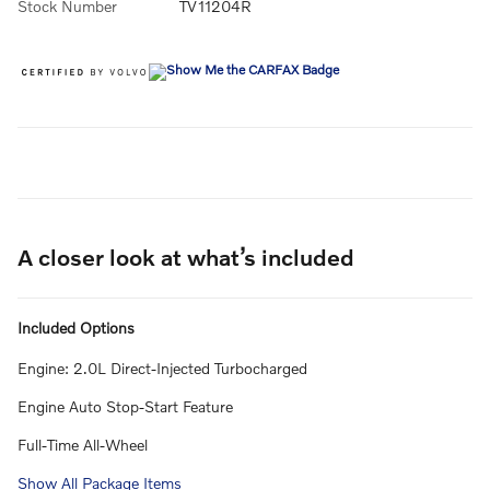
Stock Number
TV11204R
A closer look at what’s included
Included Options
Engine: 2.0L Direct-Injected Turbocharged
Engine Auto Stop-Start Feature
Full-Time All-Wheel
Show All Package Items