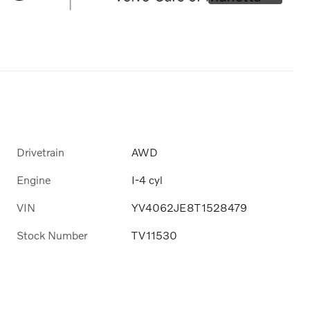
Drivetrain
AWD
Engine
I-4 cyl
VIN
YV4062JE8T1528479
Stock Number
TV11530