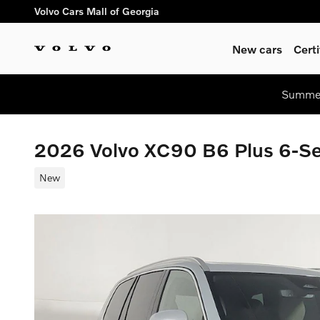
Skip to main content
Volvo Cars Mall of Georgia
New cars
Cert
Summer
2026 Volvo XC90 B6 Plus 6-S
New