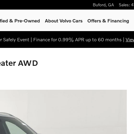
Buford
,
GA
Sales
:
4
ified & Pre-Owned
About Volvo Cars
Offers & Financing
 Safely Event | Finance for 0.99% APR up to 60 months |
Vie
eater AWD