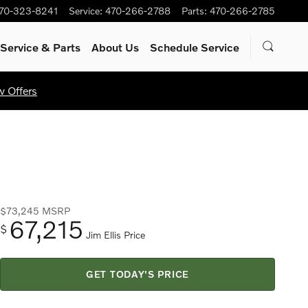
70-323-8241
Service
:
470-266-2788
Parts
:
470-266-2785
Service
& Parts
About Us
Schedule Service
w Offers
$73,245
MSRP
67,215
$
Jim Ellis Price
GET TODAY'S PRICE