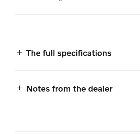
The full specifications
Notes from the dealer