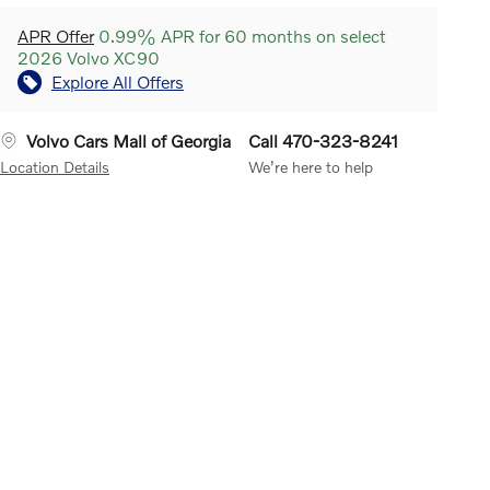
APR Offer
0.99% APR for 60 months on select
2026 Volvo XC90
Explore All Offers
Volvo Cars Mall of Georgia
Call 470-323-8241
Location Details
We’re here to help