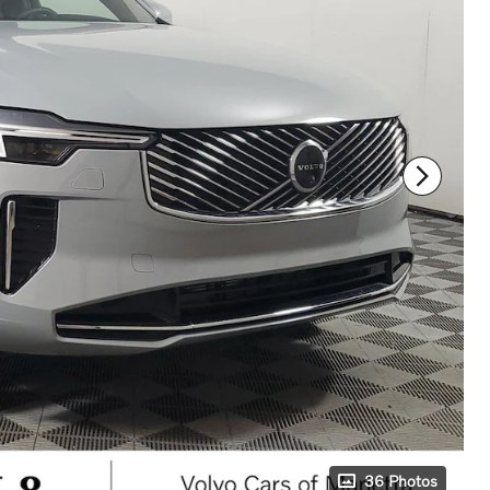
36 Photos