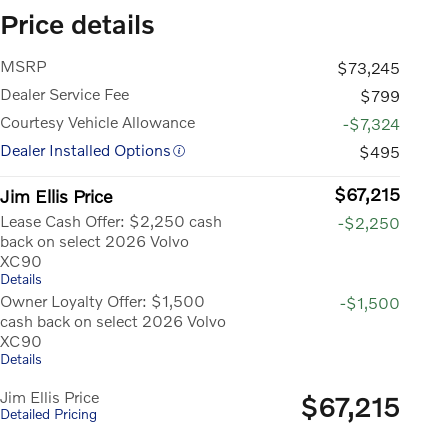
Price details
MSRP
$73,245
Dealer Service Fee
$799
Courtesy Vehicle Allowance
-$7,324
Dealer Installed Options
$495
$67,215
Jim Ellis Price
Lease Cash Offer: $2,250 cash
-$2,250
back on select 2026 Volvo
XC90
Details
Owner Loyalty Offer: $1,500
-$1,500
cash back on select 2026 Volvo
XC90
Details
Jim Ellis Price
$67,215
Detailed Pricing