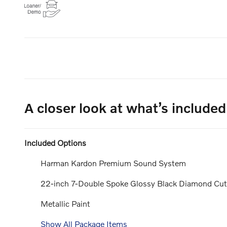
A closer look at what’s included
Included Options
Harman Kardon Premium Sound System
22-inch 7-Double Spoke Glossy Black Diamond Cu
Metallic Paint
Show All Package Items