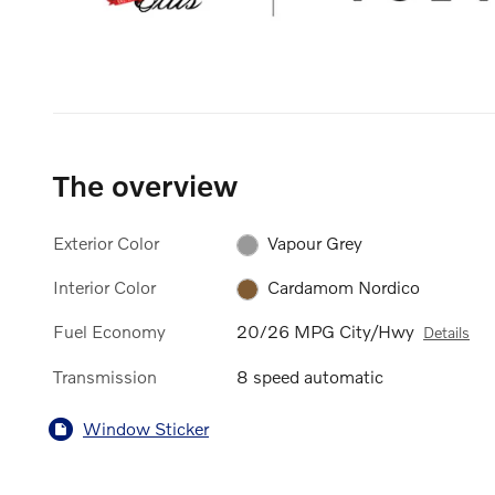
The overview
Exterior Color
Vapour Grey
Interior Color
Cardamom Nordico
Fuel Economy
20/26 MPG City/Hwy
Details
Transmission
8 speed automatic
Window Sticker