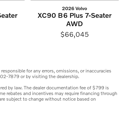
2026 Volvo
eater
XC90 B6 Plus 7-Seater
AWD
$66,045
 responsible for any errors, omissions, or inaccuracies
02-7879 or by visiting the dealership.
uired by law. The dealer documentation fee of $799 is
 Some rebates and incentives may require financing through
s are subject to change without notice based on