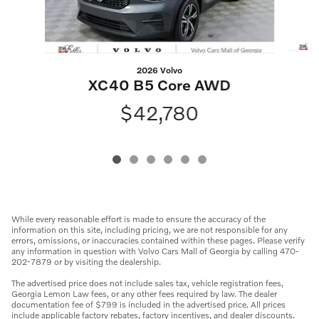
2026 Volvo
XC40 B5 Core AWD
$42,780
While every reasonable effort is made to ensure the accuracy of the
information on this site, including pricing, we are not responsible for any
errors, omissions, or inaccuracies contained within these pages. Please verify
any information in question with Volvo Cars Mall of Georgia by calling 470-
202-7879 or by visiting the dealership.
The advertised price does not include sales tax, vehicle registration fees,
Georgia Lemon Law fees, or any other fees required by law. The dealer
documentation fee of $799 is included in the advertised price. All prices
include applicable factory rebates, factory incentives, and dealer discounts.