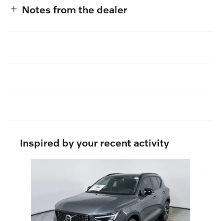
Notes from the dealer
Inspired by your recent activity
Slide 1 of 6