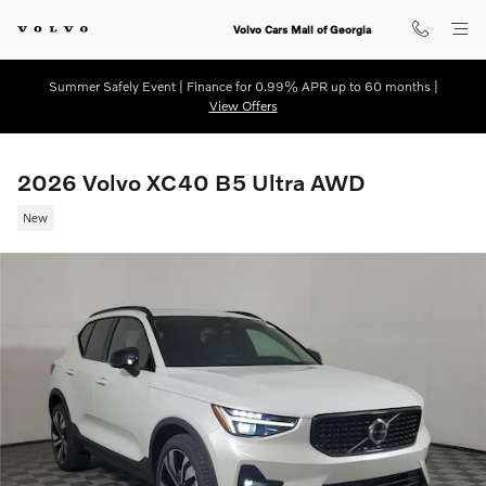
Skip to main content
Volvo Cars Mall of Georgia
Summer Safely Event | Finance for 0.99% APR up to 60 months |
View Offers
2026 Volvo XC40 B5 Ultra AWD
New