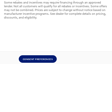
Some rebates and incentives may require financing through an approved
lender. Not all customers will qualify for all rebates or incentives. Some offers
may not be combined. Prices are subject to change without notice based on
manufacturer incentive programs. See dealer for complete details on pricing,
discounts, and eligibility.
CONSENT PREFERENCES
Careers
Contact
Directions
Privacy
Sitemap
Website by Dealer.com