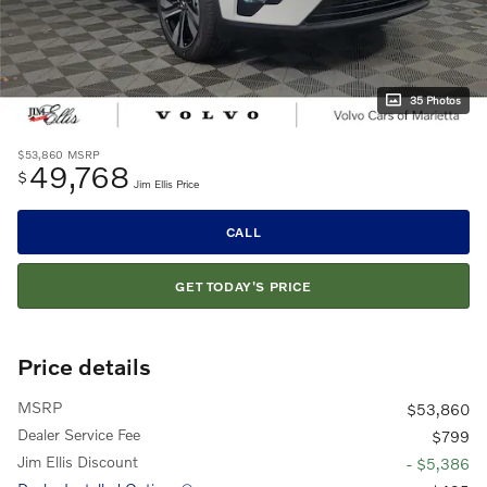
35 Photos
$53,860
MSRP
49,768
$
Jim Ellis Price
CALL
GET TODAY'S PRICE
Price details
MSRP
$53,860
Dealer Service Fee
$799
Jim Ellis Discount
- $5,386