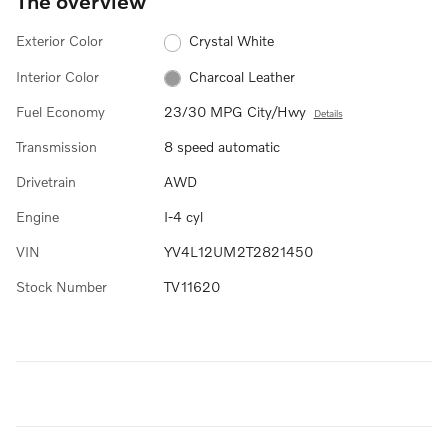
The overview
Exterior Color
Crystal White
Interior Color
Charcoal Leather
Fuel Economy
23/30 MPG City/Hwy
Details
Transmission
8 speed automatic
Drivetrain
AWD
Engine
I-4 cyl
VIN
YV4L12UM2T2821450
Stock Number
TV11620