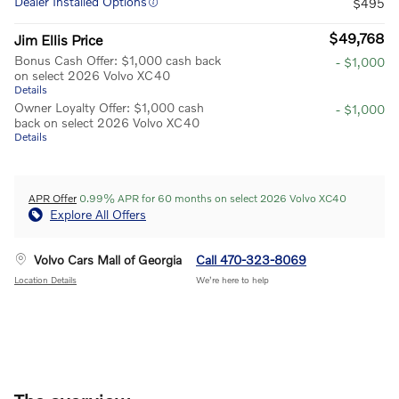
Dealer Installed Options
$495
$49,768
Jim Ellis Price
Bonus Cash Offer: $1,000 cash back
- $1,000
on select 2026 Volvo XC40
Details
Owner Loyalty Offer: $1,000 cash
- $1,000
back on select 2026 Volvo XC40
Details
APR Offer
0.99% APR for 60 months on select 2026 Volvo XC40
Explore All Offers
Volvo Cars Mall of Georgia
Call 470-323-8069
Location Details
We’re here to help