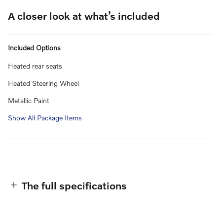
A closer look at what’s included
Included Options
Heated rear seats
Heated Steering Wheel
Metallic Paint
Show All Package Items
The full specifications