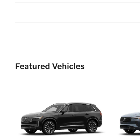
Featured Vehicles