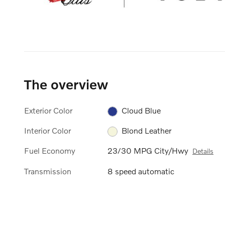
The overview
Exterior Color
Cloud Blue
Interior Color
Blond Leather
Fuel Economy
23/30 MPG City/Hwy
Details
Transmission
8 speed automatic