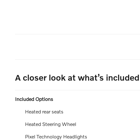
A closer look at what’s included
Included Options
Heated rear seats
Heated Steering Wheel
Pixel Technology Headlights