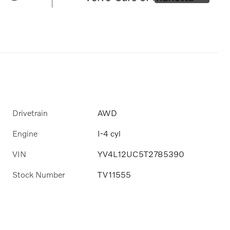
Drivetrain
AWD
Engine
I-4 cyl
VIN
YV4L12UC5T2785390
Stock Number
TV11555