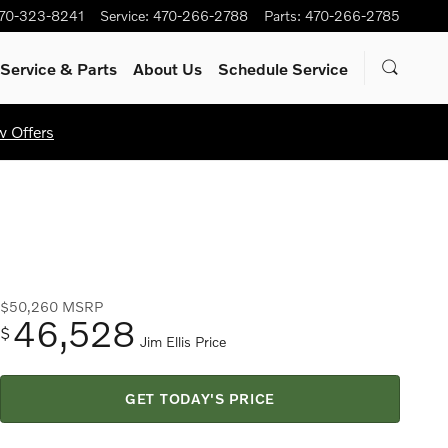
70-323-8241
Service
:
470-266-2788
Parts
:
470-266-2785
Service
& Parts
About Us
Schedule Service
w Offers
$50,260
MSRP
46,528
$
Jim Ellis Price
GET TODAY'S PRICE