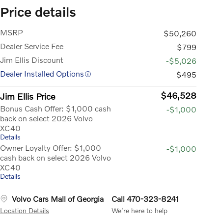
Price details
MSRP
$50,260
Dealer Service Fee
$799
Jim Ellis Discount
-$5,026
Dealer Installed Options
$495
$46,528
Jim Ellis Price
Bonus Cash Offer: $1,000 cash
-$1,000
back on select 2026 Volvo
XC40
Details
Owner Loyalty Offer: $1,000
-$1,000
cash back on select 2026 Volvo
XC40
Details
Volvo Cars Mall of Georgia
Call 470-323-8241
Location Details
We’re here to help