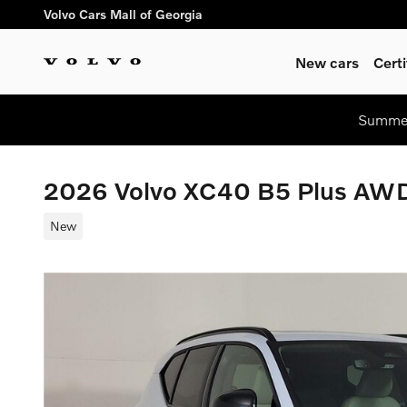
Skip to main content
Volvo Cars Mall of Georgia
New cars
Cert
Summer
2026 Volvo XC40 B5 Plus AW
New