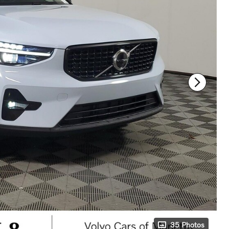
35 Photos