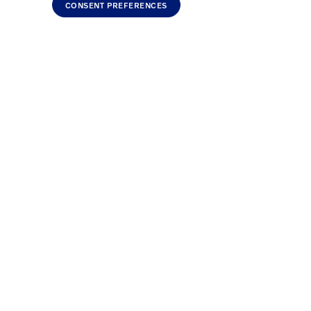
CONSENT PREFERENCES
Discounts are from MSRP on NEW cars only and cannot be
must be used. Loyalty, Affinity and Aplan can be added
do not qualify.