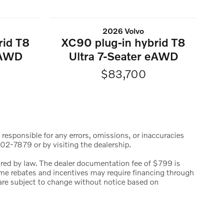
2026 Volvo
rid T8
XC90 plug-in hybrid T8
eAWD
Ultra 7-Seater eAWD
$83,700
 responsible for any errors, omissions, or inaccuracies
02-7879 or by visiting the dealership.
uired by law. The dealer documentation fee of $799 is
 Some rebates and incentives may require financing through
s are subject to change without notice based on