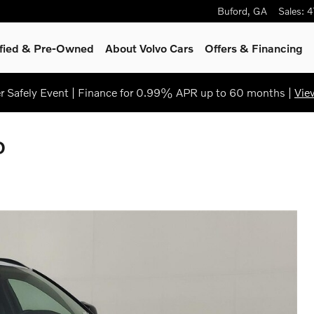
Buford
,
GA
Sales
:
4
ified & Pre-Owned
About Volvo Cars
Offers & Financing
 Safely Event | Finance for 0.99% APR up to 60 months |
Vie
D