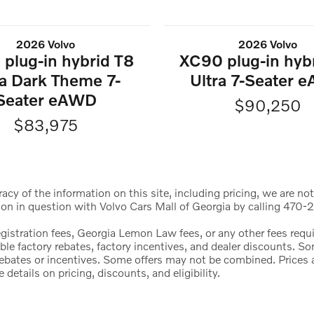
2026 Volvo
2026 Volvo
plug-in hybrid T8
XC90 plug-in hyb
ra Dark Theme 7-
Ultra 7-Seater 
Seater eAWD
$90,250
$83,975
cy of the information on this site, including pricing, we are not
ion in question with Volvo Cars Mall of Georgia by calling 470-2
registration fees, Georgia Lemon Law fees, or any other fees req
icable factory rebates, factory incentives, and dealer discounts.
l rebates or incentives. Some offers may not be combined. Price
etails on pricing, discounts, and eligibility.