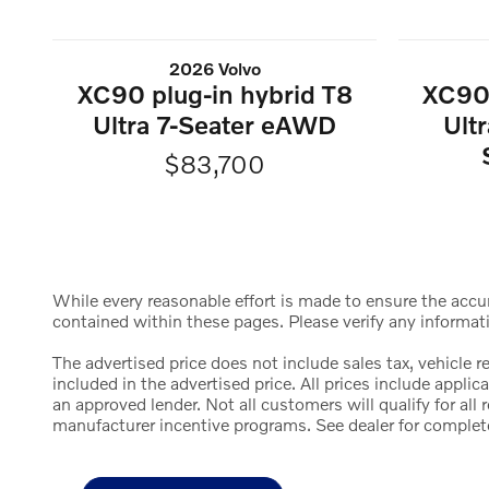
2026 Volvo
XC90 plug-in hybrid T8
XC90 
Ultra 7-Seater eAWD
Ult
$83,700
While every reasonable effort is made to ensure the accura
contained within these pages. Please verify any informat
The advertised price does not include sales tax, vehicle 
included in the advertised price. All prices include appl
an approved lender. Not all customers will qualify for al
manufacturer incentive programs. See dealer for complete d