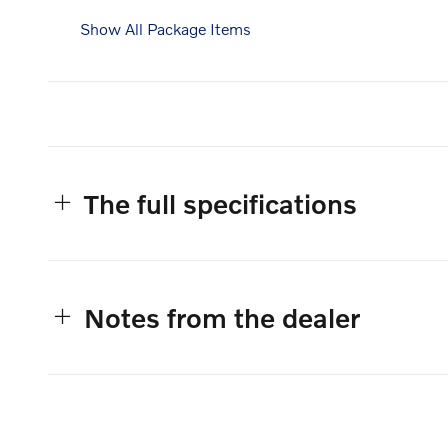
Show All Package Items
The full specifications
Notes from the dealer