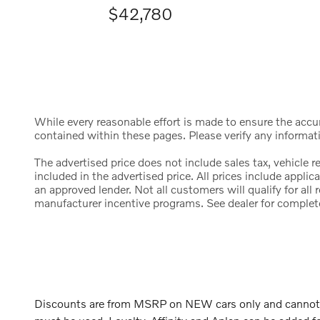
$42,780
While every reasonable effort is made to ensure the accura
contained within these pages. Please verify any informat
The advertised price does not include sales tax, vehicle 
included in the advertised price. All prices include appl
an approved lender. Not all customers will qualify for al
manufacturer incentive programs. See dealer for complete d
Discounts are from MSRP on NEW cars only and cannot be