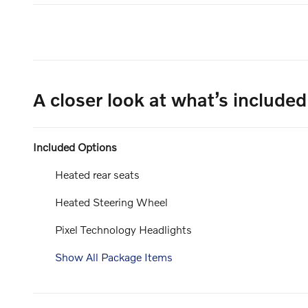
A closer look at what’s included
Included Options
Heated rear seats
Heated Steering Wheel
Pixel Technology Headlights
Show All Package Items