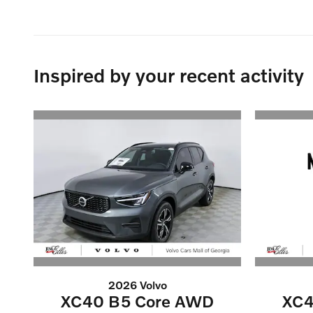
Inspired by your recent activity
2026 Volvo
XC40 B5 Core AWD
XC4