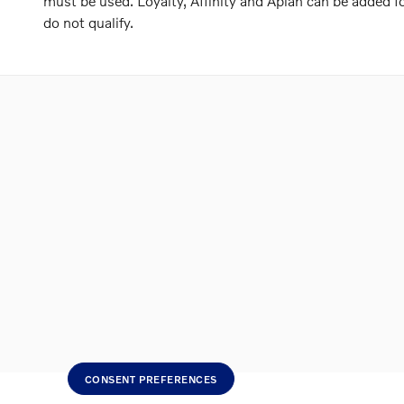
must be used. Loyalty, Affinity and Aplan can be added
do not qualify.
CONSENT PREFERENCES