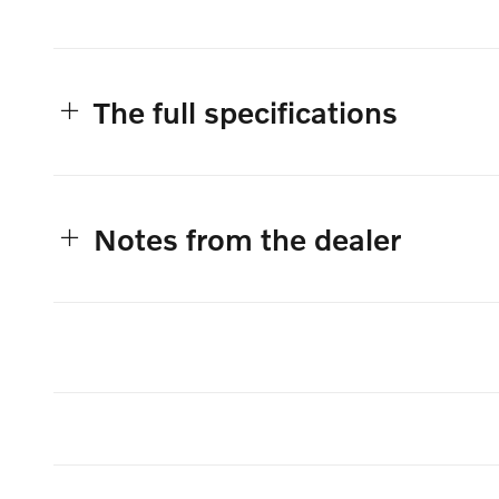
The full specifications
Notes from the dealer