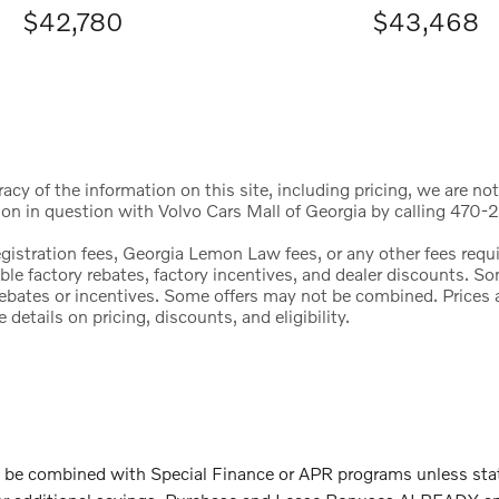
$42,780
$43,468
cy of the information on this site, including pricing, we are not
ion in question with Volvo Cars Mall of Georgia by calling 470-2
registration fees, Georgia Lemon Law fees, or any other fees req
icable factory rebates, factory incentives, and dealer discounts.
l rebates or incentives. Some offers may not be combined. Price
etails on pricing, discounts, and eligibility.
 combined with Special Finance or APR programs unless stated.