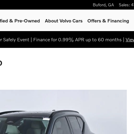
Buford
,
GA
Sales
:
4
ified & Pre-Owned
About Volvo Cars
Offers & Financing
 Safely Event | Finance for 0.99% APR up to 60 months |
Vie
D