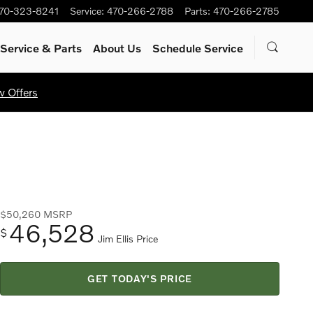
70-323-8241
Service
:
470-266-2788
Parts
:
470-266-2785
Service
& Parts
About Us
Schedule Service
w Offers
$50,260
MSRP
46,528
$
Jim Ellis Price
GET TODAY'S PRICE