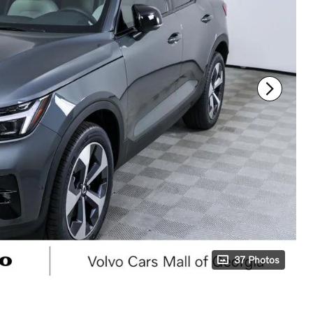
37 Photos