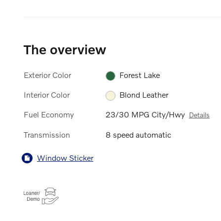
The overview
Exterior Color
Forest Lake
Interior Color
Blond Leather
Fuel Economy
23/30 MPG City/Hwy
Details
Transmission
8 speed automatic
Window Sticker