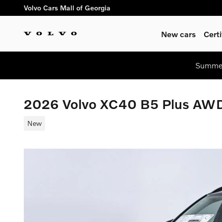
Skip to main content
Volvo Cars Mall of Georgia
New cars
Cert
Summer
2026 Volvo XC40 B5 Plus AW
New