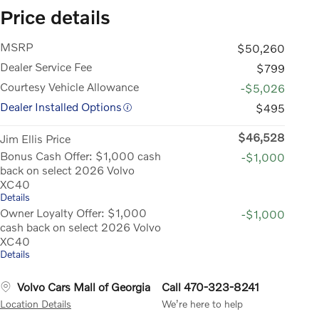
Price details
MSRP
$50,260
Dealer Service Fee
$799
Courtesy Vehicle Allowance
-$5,026
Dealer Installed Options
$495
$46,528
Jim Ellis Price
Bonus Cash Offer: $1,000 cash
-$1,000
back on select 2026 Volvo
XC40
Details
Owner Loyalty Offer: $1,000
-$1,000
cash back on select 2026 Volvo
XC40
Details
Volvo Cars Mall of Georgia
Call 470-323-8241
Location Details
We’re here to help