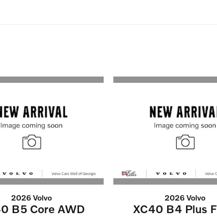
2026 Volvo
2026 Volvo
0 B5 Core AWD
XC40 B4 Plus