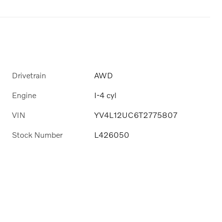
Drivetrain
AWD
Engine
I-4 cyl
VIN
YV4L12UC6T2775807
Stock Number
L426050