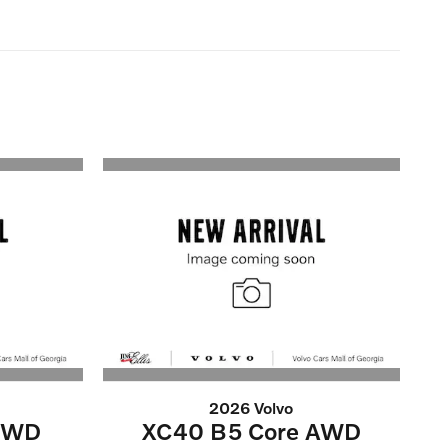
2026 Volvo
 FWD
XC40 B5 Core AWD