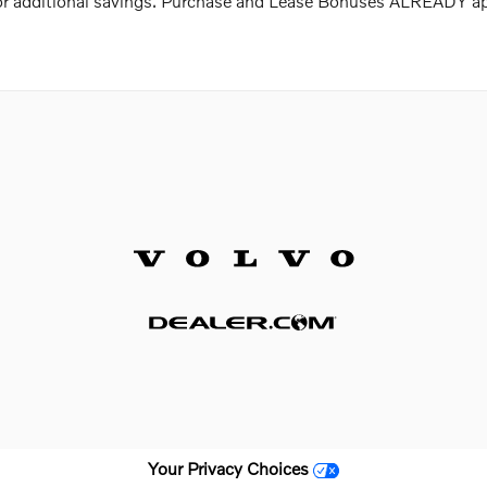
 for additional savings. Purchase and Lease Bonuses ALREADY a
Your Privacy Choices