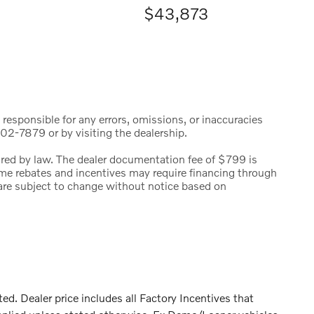
$43,873
 responsible for any errors, omissions, or inaccuracies
02-7879 or by visiting the dealership.
uired by law. The dealer documentation fee of $799 is
 Some rebates and incentives may require financing through
s are subject to change without notice based on
 Dealer price includes all Factory Incentives that