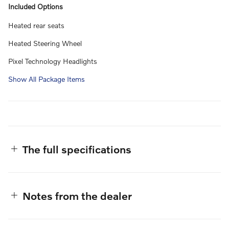
Included Options
Heated rear seats
Heated Steering Wheel
Pixel Technology Headlights
Show All Package Items
The full specifications
Notes from the dealer