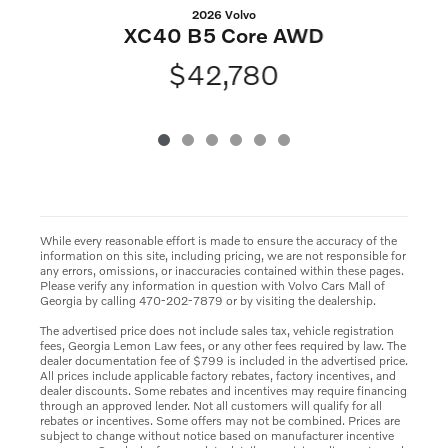
2026 Volvo
XC40 B5 Core AWD
$42,780
While every reasonable effort is made to ensure the accuracy of the
information on this site, including pricing, we are not responsible for
any errors, omissions, or inaccuracies contained within these pages.
Please verify any information in question with Volvo Cars Mall of
Georgia by calling 470-202-7879 or by visiting the dealership.
The advertised price does not include sales tax, vehicle registration
fees, Georgia Lemon Law fees, or any other fees required by law. The
dealer documentation fee of $799 is included in the advertised price.
All prices include applicable factory rebates, factory incentives, and
dealer discounts. Some rebates and incentives may require financing
through an approved lender. Not all customers will qualify for all
rebates or incentives. Some offers may not be combined. Prices are
subject to change without notice based on manufacturer incentive