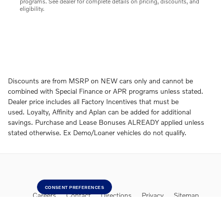
programs. See dealer for complete details on pricing, discounts, and
eligibility.
Discounts are from MSRP on NEW cars only and cannot be
combined with Special Finance or APR programs unless stated.
Dealer price includes all Factory Incentives that must be
used. Loyalty, Affinity and Aplan can be added for additional
savings. Purchase and Lease Bonuses ALREADY applied unless
stated otherwise. Ex Demo/Loaner vehicles do not qualify.
CONSENT PREFERENCES
Careers
Contact
Directions
Privacy
Sitemap