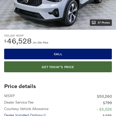
37 Photos
$50,260
MSRP
46,528
$
Jim Ellis Price
CALL
GET TODAY'S PRICE
Price details
MSRP
$50,260
Dealer Service Fee
$799
Courtesy Vehicle Allowance
- $5,026
Dealer Installed Options
$495