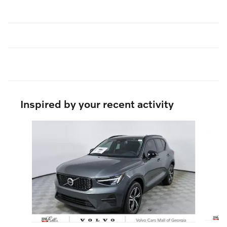
Inspired by your recent activity
Slide 1 of 6