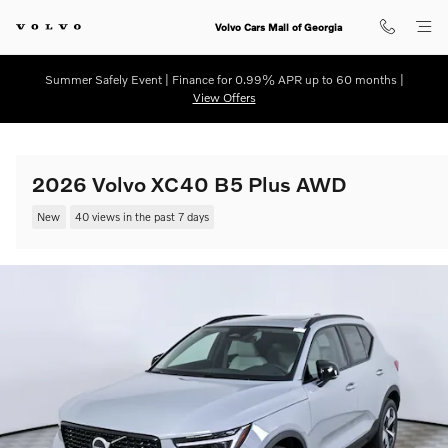
Skip to main content
Volvo Cars Mall of Georgia
Summer Safely Event | Finance for 0.99% APR up to 60 months |
View Offers
2026 Volvo XC40 B5 Plus AWD
New
40 views in the past 7 days