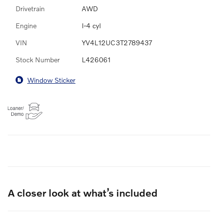
Drivetrain
AWD
Engine
I-4 cyl
VIN
YV4L12UC3T2789437
Stock Number
L426061
Window Sticker
A closer look at what’s included