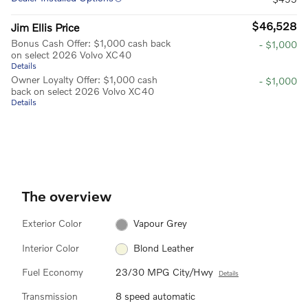
$46,528
Jim Ellis Price
Bonus Cash Offer: $1,000 cash back
- $1,000
on select 2026 Volvo XC40
Details
Owner Loyalty Offer: $1,000 cash
- $1,000
back on select 2026 Volvo XC40
Details
The overview
Exterior Color
Vapour Grey
Interior Color
Blond Leather
Fuel Economy
23/30 MPG City/Hwy
Details
Transmission
8 speed automatic