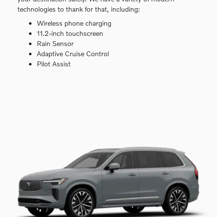
technologies to thank for that, including:
Wireless phone charging
11.2-inch touchscreen
Rain Sensor
Adaptive Cruise Control
Pilot Assist