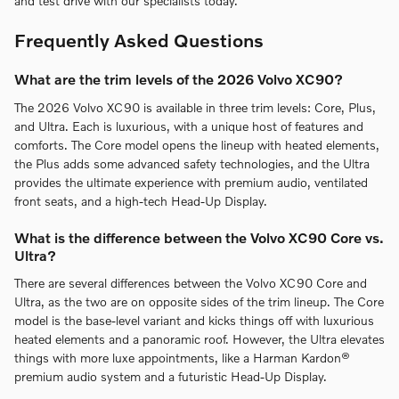
and test drive with our specialists today.
Frequently Asked Questions
What are the trim levels of the 2026 Volvo XC90?
The 2026 Volvo XC90 is available in three trim levels: Core, Plus,
and Ultra. Each is luxurious, with a unique host of features and
comforts. The Core model opens the lineup with heated elements,
the Plus adds some advanced safety technologies, and the Ultra
provides the ultimate experience with premium audio, ventilated
front seats, and a high-tech Head-Up Display.
What is the difference between the Volvo XC90 Core vs.
Ultra?
There are several differences between the Volvo XC90 Core and
Ultra, as the two are on opposite sides of the trim lineup. The Core
model is the base-level variant and kicks things off with luxurious
heated elements and a panoramic roof. However, the Ultra elevates
things with more luxe appointments, like a Harman Kardon®
premium audio system and a futuristic Head-Up Display.