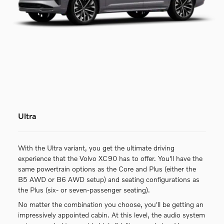
Ultra
With the Ultra variant, you get the ultimate driving
experience that the Volvo XC90 has to offer. You'll have the
same powertrain options as the Core and Plus (either the
B5 AWD or B6 AWD setup) and seating configurations as
the Plus (six- or seven-passenger seating).
No matter the combination you choose, you'll be getting an
impressively appointed cabin. At this level, the audio system