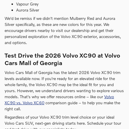
Vapour Grey
Aurora Silver
We'd be remiss if we didn't mention Mulberry Red and Aurora
Silver specifically, as these are new colors for this year. We
encourage drivers nearby to visit our dealership and get their
personalized exploration of the Volvo XC90 exterior, accessories,
and options.
Test Drive the 2026 Volvo XC90 at Volvo
Cars Mall of Georgia
Volvo Cars Mall of Georgia has the latest 2026 Volvo XC90 trim
levels available now. If you're ready for an elevated ride for the
whole family, the Volvo XC90 may be the ideal fit for you and
yours. However, we understand drivers wanting to explore various
models. That's why we offer resources online – like our
Volvo
XC90 vs. Volvo XC60
comparison guide – to help you make the
right call.
Regardless of your Volvo XC90 trim level choice or your ideal
Volvo Cars SUV, next-gen driving starts here. Schedule your tour