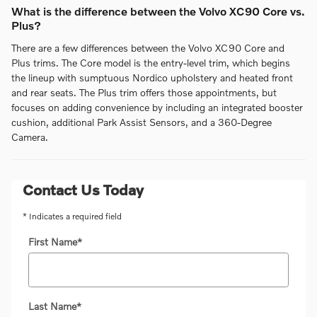
What is the difference between the Volvo XC90 Core vs.
Plus?
There are a few differences between the Volvo XC90 Core and
Plus trims. The Core model is the entry-level trim, which begins
the lineup with sumptuous Nordico upholstery and heated front
and rear seats. The Plus trim offers those appointments, but
focuses on adding convenience by including an integrated booster
cushion, additional Park Assist Sensors, and a 360-Degree
Camera.
Contact Us Today
* Indicates a required field
First Name
*
Last Name
*