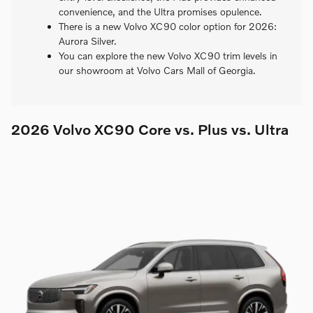
convenience, and the Ultra promises opulence.
There is a new Volvo XC90 color option for 2026:
Aurora Silver.
You can explore the new Volvo XC90 trim levels in
our showroom at Volvo Cars Mall of Georgia.
2026 Volvo XC90 Core vs. Plus vs. Ultra