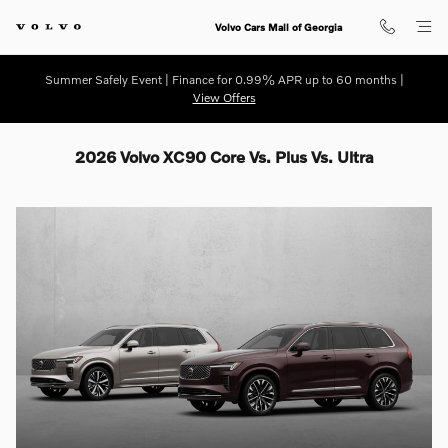
Skip to main content
Volvo Cars Mall of Georgia
Summer Safely Event | Finance for 0.99% APR up to 60 months |
View Offers
2026 Volvo XC90 Core Vs. Plus Vs. Ultra