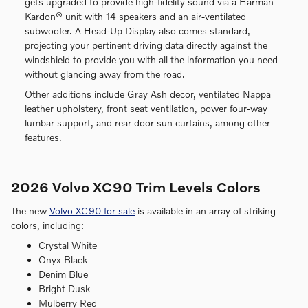
gets upgraded to provide high-fidelity sound via a Harman
Kardon® unit with 14 speakers and an air-ventilated
subwoofer. A Head-Up Display also comes standard,
projecting your pertinent driving data directly against the
windshield to provide you with all the information you need
without glancing away from the road.
Other additions include Gray Ash decor, ventilated Nappa
leather upholstery, front seat ventilation, power four-way
lumbar support, and rear door sun curtains, among other
features.
2026 Volvo XC90 Trim Levels Colors
The new
Volvo XC90 for sale
is available in an array of striking
colors, including:
Crystal White
Onyx Black
Denim Blue
Bright Dusk
Mulberry Red