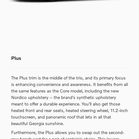
Plus
The Plus trim is the middle of the trio, and its primary focus
is enhancing convenience and awareness. It benefits from all
the same features as the Core model, including the new
Nordico upholstery – the brand's synthetic upholstery
meant to offer a durable experience. You'll also get those
heated front and rear seats, heated steering wheel, 11.2-inch
touchscreen, and panoramic roof that lets in all that
beautiful Georgia sunshine.
Furthermore, the Plus allows you to swap out the second-
row bench seat for a pair of captain's chairs. This lowers