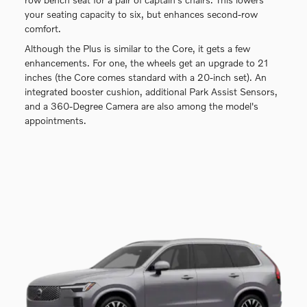
your seating capacity to six, but enhances second-row
comfort.
Although the Plus is similar to the Core, it gets a few
enhancements. For one, the wheels get an upgrade to 21
inches (the Core comes standard with a 20-inch set). An
integrated booster cushion, additional Park Assist Sensors,
and a 360-Degree Camera are also among the model's
appointments.