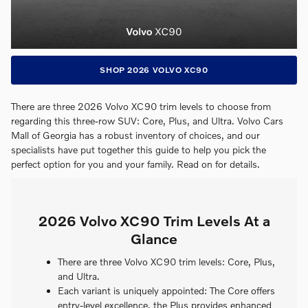
SHOP 2026 VOLVO XC90
There are three 2026 Volvo XC90 trim levels to choose from
regarding this three-row SUV: Core, Plus, and Ultra. Volvo Cars
Mall of Georgia has a robust inventory of choices, and our
specialists have put together this guide to help you pick the
perfect option for you and your family. Read on for details.
2026 Volvo XC90 Trim Levels At a
Glance
There are three Volvo XC90 trim levels: Core, Plus,
and Ultra.
Each variant is uniquely appointed: The Core offers
entry-level excellence, the Plus provides enhanced