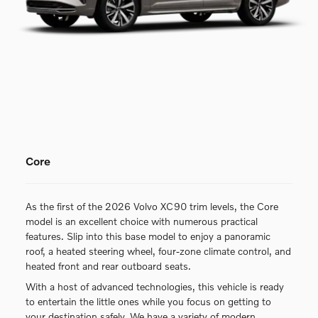
Core
As the first of the 2026 Volvo XC90 trim levels, the Core
model is an excellent choice with numerous practical
features. Slip into this base model to enjoy a panoramic
roof, a heated steering wheel, four-zone climate control, and
heated front and rear outboard seats.
With a host of advanced technologies, this vehicle is ready
to entertain the little ones while you focus on getting to
your destination safely. We have a variety of modern