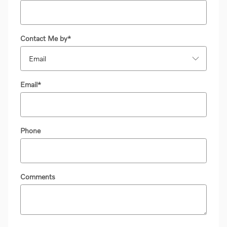
Contact Me by
*
Email
*
Phone
Comments